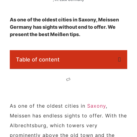
As one of the oldest cities in Saxony, Meissen
Germany has sights without end to offer. We
present the best Meißen tips.
Table of content
As one of the oldest cities in
Saxony
,
Meissen has endless sights to offer. With the
Albrechtsburg, which towers very
prominently above the old town and the