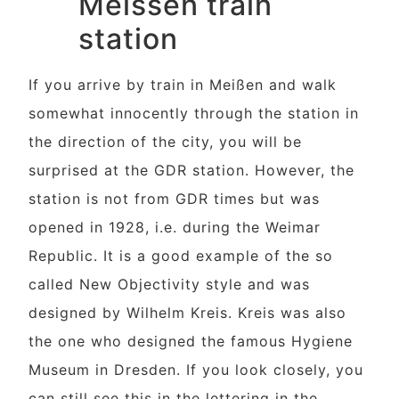
Meissen train
station
If you arrive by train in Meißen and walk
somewhat innocently through the station in
the direction of the city, you will be
surprised at the GDR station. However, the
station is not from GDR times but was
opened in 1928, i.e. during the Weimar
Republic. It is a good example of the so
called New Objectivity style and was
designed by Wilhelm Kreis. Kreis was also
the one who designed the famous Hygiene
Museum in Dresden. If you look closely, you
can still see this in the lettering in the