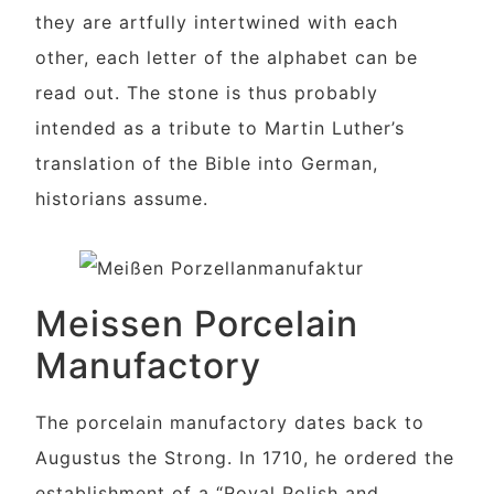
they are artfully intertwined with each
other, each letter of the alphabet can be
read out. The stone is thus probably
intended as a tribute to Martin Luther’s
translation of the Bible into German,
historians assume.
Meissen Porcelain
Manufactory
The porcelain manufactory dates back to
Augustus the Strong. In 1710, he ordered the
establishment of a “Royal Polish and