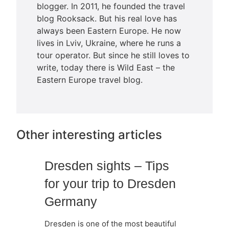
blogger. In 2011, he founded the travel
blog Rooksack. But his real love has
always been Eastern Europe. He now
lives in Lviv, Ukraine, where he runs a
tour operator. But since he still loves to
write, today there is Wild East – the
Eastern Europe travel blog.
Other interesting articles
Dresden sights – Tips
for your trip to Dresden
Germany
Dresden is one of the most beautiful