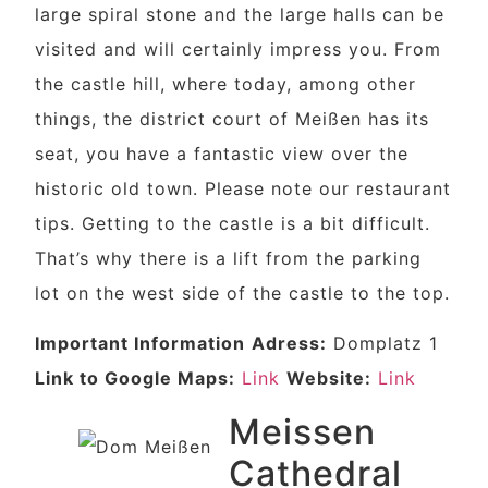
large spiral stone and the large halls can be
visited and will certainly impress you. From
the castle hill, where today, among other
things, the district court of Meißen has its
seat, you have a fantastic view over the
historic old town. Please note our restaurant
tips. Getting to the castle is a bit difficult.
That’s why there is a lift from the parking
lot on the west side of the castle to the top.
Important Information
Adress:
Domplatz 1
Link to Google Maps:
Link
Website:
Link
Meissen
Cathedral