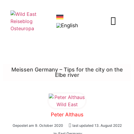
Meissen Germany – Tips for the city on the
Elbe river
Peter Althaus
Gepostet am
9. October 2020
last updated 13. August 2022
, in:
East Germany