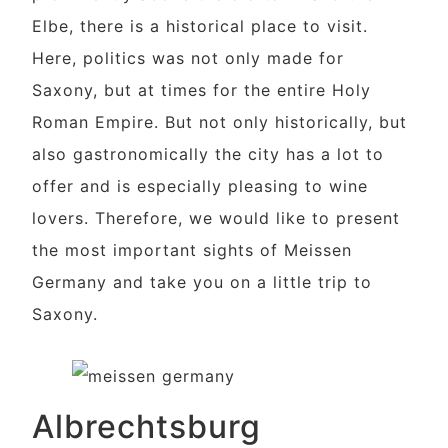
Elbe, there is a historical place to visit.
Here, politics was not only made for
Saxony, but at times for the entire Holy
Roman Empire. But not only historically, but
also gastronomically the city has a lot to
offer and is especially pleasing to wine
lovers. Therefore, we would like to present
the most important sights of Meissen
Germany and take you on a little trip to
Saxony.
Albrechtsburg