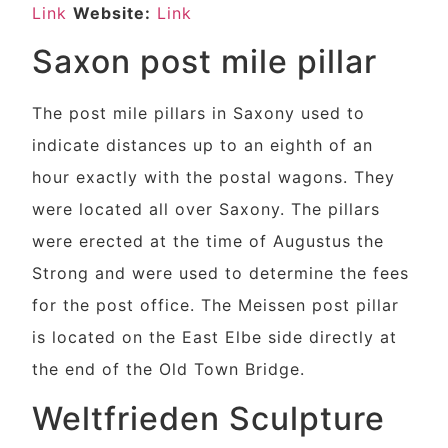
Link
Website:
Link
Saxon post mile pillar
The post mile pillars in Saxony used to
indicate distances up to an eighth of an
hour exactly with the postal wagons. They
were located all over Saxony. The pillars
were erected at the time of Augustus the
Strong and were used to determine the fees
for the post office. The Meissen post pillar
is located on the East Elbe side directly at
the end of the Old Town Bridge.
Weltfrieden Sculpture