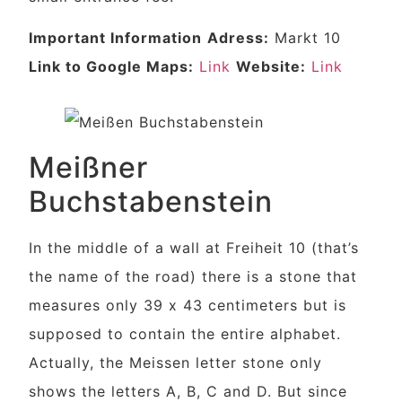
Important Information
Adress:
Markt 10
Link to Google Maps:
Link
Website:
Link
Meißner
Buchstabenstein
In the middle of a wall at Freiheit 10 (that’s
the name of the road) there is a stone that
measures only 39 x 43 centimeters but is
supposed to contain the entire alphabet.
Actually, the Meissen letter stone only
shows the letters A, B, C and D. But since