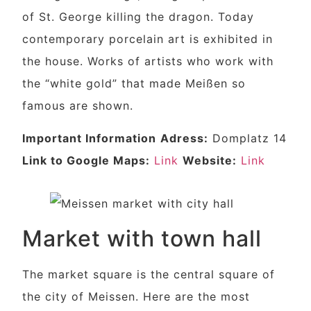
of St. George killing the dragon. Today
contemporary porcelain art is exhibited in
the house. Works of artists who work with
the “white gold” that made Meißen so
famous are shown.
Important Information
Adress:
Domplatz 14
Link to Google Maps:
Link
Website:
Link
Market with town hall
The market square is the central square of
the city of Meissen. Here are the most