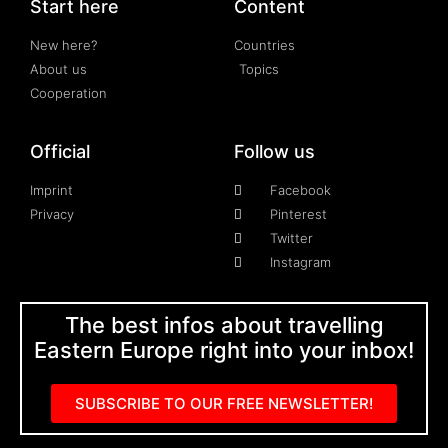
Start here
Content
New here?
Countries
About us
Topics
Cooperation
Official
Follow us
Imprint
Facebook
Privacy
Pinterest
Twitter
Instagram
The best infos about travelling
Eastern Europe right into your inbox!
SUBSCRIBE TO OUR FREE NEWSLETTER!