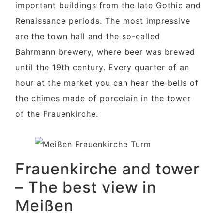
important buildings from the late Gothic and
Renaissance periods. The most impressive
are the town hall and the so-called
Bahrmann brewery, where beer was brewed
until the 19th century. Every quarter of an
hour at the market you can hear the bells of
the chimes made of porcelain in the tower
of the Frauenkirche.
Frauenkirche and tower
– The best view in
Meißen