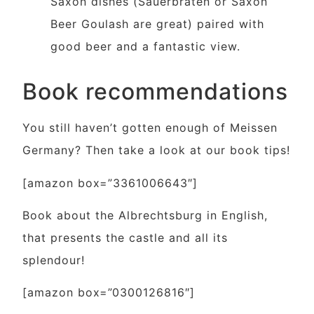
Saxon dishes (Sauerbraten or Saxon
Beer Goulash are great) paired with
good beer and a fantastic view.
Book recommendations
You still haven’t gotten enough of Meissen
Germany? Then take a look at our book tips!
[amazon box=”3361006643″]
Book about the Albrechtsburg in English,
that presents the castle and all its
splendour!
[amazon box=”0300126816″]