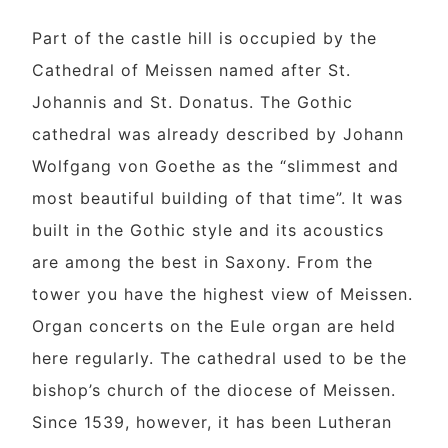
Part of the castle hill is occupied by the
Cathedral of Meissen named after St.
Johannis and St. Donatus. The Gothic
cathedral was already described by Johann
Wolfgang von Goethe as the “slimmest and
most beautiful building of that time”. It was
built in the Gothic style and its acoustics
are among the best in Saxony. From the
tower you have the highest view of Meissen.
Organ concerts on the Eule organ are held
here regularly. The cathedral used to be the
bishop’s church of the diocese of Meissen.
Since 1539, however, it has been Lutheran