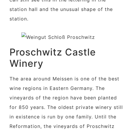
station hall and the unusual shape of the
station.
Proschwitz Castle
Winery
The area around Meissen is one of the best
wine regions in Eastern Germany. The
vineyards of the region have been planted
for 850 years. The oldest private winery still
in existence is run by one family. Until the
Reformation, the vineyards of Proschwitz