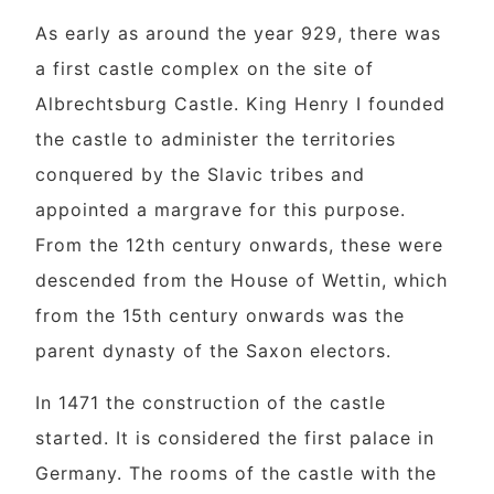
As early as around the year 929, there was
a first castle complex on the site of
Albrechtsburg Castle. King Henry I founded
the castle to administer the territories
conquered by the Slavic tribes and
appointed a margrave for this purpose.
From the 12th century onwards, these were
descended from the House of Wettin, which
from the 15th century onwards was the
parent dynasty of the Saxon electors.
In 1471 the construction of the castle
started. It is considered the first palace in
Germany. The rooms of the castle with the