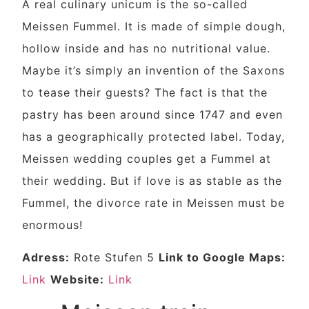
A real culinary unicum is the so-called
Meissen Fummel. It is made of simple dough,
hollow inside and has no nutritional value.
Maybe it’s simply an invention of the Saxons
to tease their guests? The fact is that the
pastry has been around since 1747 and even
has a geographically protected label. Today,
Meissen wedding couples get a Fummel at
their wedding. But if love is as stable as the
Fummel, the divorce rate in Meissen must be
enormous!
Adress:
Rote Stufen 5
Link to Google Maps:
Link
Website:
Link