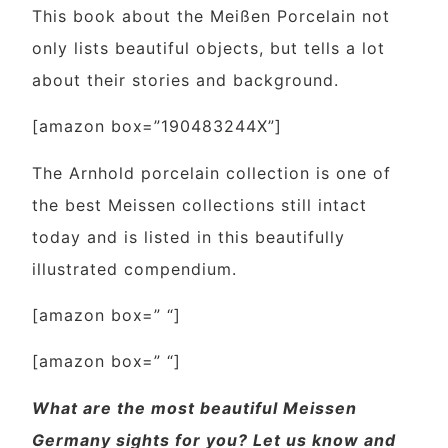
This book about the Meißen Porcelain not
only lists beautiful objects, but tells a lot
about their stories and background.
[amazon box=”190483244X”]
The Arnhold porcelain collection is one of
the best Meissen collections still intact
today and is listed in this beautifully
illustrated compendium.
[amazon box=” “]
[amazon box=” “]
What are the most beautiful Meissen
Germany sights for you? Let us know and