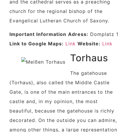
and the cathedral serves as a preaching
church for the regional bishop of the
Evangelical Lutheran Church of Saxony.
Important Information
Adress:
Domplatz 1
Link to Google Maps:
Link
Website:
Link
Torhaus
The gatehouse
(Torhaus), also called the Middle Castle
Gate, is one of the main entrances to the
castle and, in my opinion, the most
beautiful, because the gatehouse is richly
decorated. On the outside you can admire,
among other things, a large representation