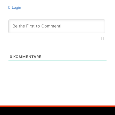
Login
0
KOMMENTARE