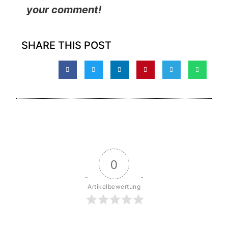
your comment!
SHARE THIS POST
0
Artikelbewertung