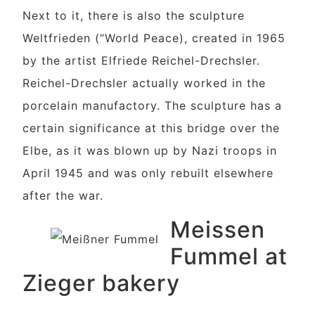
Next to it, there is also the sculpture
Weltfrieden (“World Peace), created in 1965
by the artist Elfriede Reichel-Drechsler.
Reichel-Drechsler actually worked in the
porcelain manufactory. The sculpture has a
certain significance at this bridge over the
Elbe, as it was blown up by Nazi troops in
April 1945 and was only rebuilt elsewhere
after the war.
Meissen
Fummel at
Zieger bakery