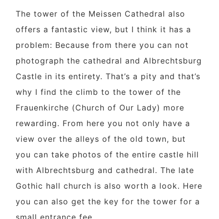
The tower of the Meissen Cathedral also
offers a fantastic view, but I think it has a
problem: Because from there you can not
photograph the cathedral and Albrechtsburg
Castle in its entirety. That’s a pity and that’s
why I find the climb to the tower of the
Frauenkirche (Church of Our Lady) more
rewarding. From here you not only have a
view over the alleys of the old town, but
you can take photos of the entire castle hill
with Albrechtsburg and cathedral. The late
Gothic hall church is also worth a look. Here
you can also get the key for the tower for a
small entrance fee.