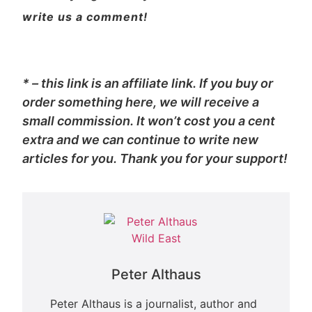
write us a comment!
* – this link is an affiliate link. If you buy or
order something here, we will receive a
small commission. It won’t cost you a cent
extra and we can continue to write new
articles for you. Thank you for your support!
Peter Althaus
Peter Althaus is a journalist, author and