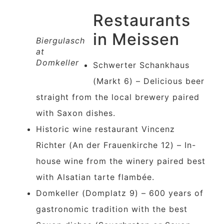
Restaurants
in Meissen
Biergulasch
at
Domkeller
Schwerter Schankhaus
(Markt 6) – Delicious beer
straight from the local brewery paired
with Saxon dishes.
Historic wine restaurant Vincenz
Richter (An der Frauenkirche 12) – In-
house wine from the winery paired best
with Alsatian tarte flambée.
Domkeller (Domplatz 9) – 600 years of
gastronomic tradition with the best