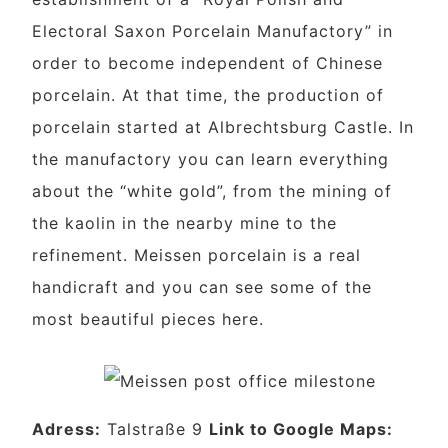
Electoral Saxon Porcelain Manufactory” in
order to become independent of Chinese
porcelain. At that time, the production of
porcelain started at Albrechtsburg Castle. In
the manufactory you can learn everything
about the “white gold”, from the mining of
the kaolin in the nearby mine to the
refinement. Meissen porcelain is a real
handicraft and you can see some of the
most beautiful pieces here.
Adress:
Talstraße 9
Link to Google Maps: