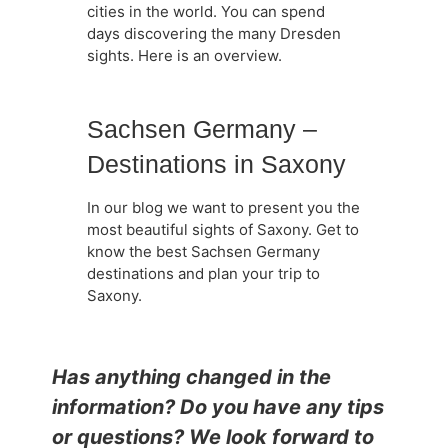
cities in the world. You can spend
days discovering the many Dresden
sights. Here is an overview.
Sachsen Germany –
Destinations in Saxony
In our blog we want to present you the
most beautiful sights of Saxony. Get to
know the best Sachsen Germany
destinations and plan your trip to
Saxony.
Has anything changed in the
information? Do you have any tips
or questions? We look forward to