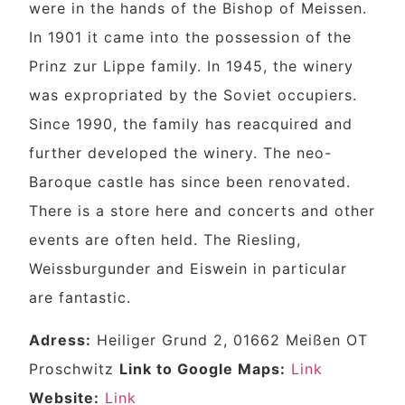
were in the hands of the Bishop of Meissen.
In 1901 it came into the possession of the
Prinz zur Lippe family. In 1945, the winery
was expropriated by the Soviet occupiers.
Since 1990, the family has reacquired and
further developed the winery. The neo-
Baroque castle has since been renovated.
There is a store here and concerts and other
events are often held. The Riesling,
Weissburgunder and Eiswein in particular
are fantastic.
Adress:
Heiliger Grund 2, 01662 Meißen OT
Proschwitz
Link to Google Maps:
Link
Website:
Link