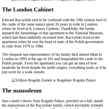
The London Cabinet
Edward Raczyński (not to be confused with the 19th century lord of
the castle of the same name) spent 26 years in exile in London,
where he lived at 8, Lennox Gardens. Thankfully, the family
donated the furnishings of that apartment to the National Museum,
which had them faithfully recreated here. Raczyński lived in the
apartment when he was the head of state of the Polish government
in exile from 1979 to 1986.
The eloquent last representative of his family died almost blind in
London in 1993 at the age of 101 and bequeathed the castle to the
Polish people. From the apartment you can get an idea of how
modestly he lived despite his noble origins, everything looks as if he
just went for a walk outside.
The mausoleum
Just a stone’s throw from Rogalin Palace, perched on a hill, stands
the mausoleum of the Raczyński family, which inevitably reminds