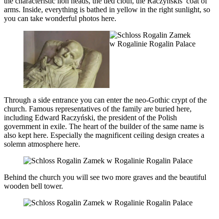
the characteristic lion heads, the tied cloth, the Raczyńskis’ coat of
arms. Inside, everything is bathed in yellow in the right sunlight, so
you can take wonderful photos here.
Through a side entrance you can enter the neo-Gothic crypt of the
church. Famous representatives of the family are buried here,
including Edward Raczyński, the president of the Polish
government in exile. The heart of the builder of the same name is
also kept here. Especially the magnificent ceiling design creates a
solemn atmosphere here.
Behind the church you will see two more graves and the beautiful
wooden bell tower.