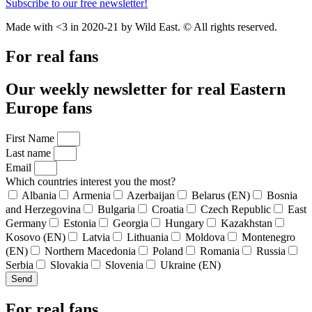
Subscribe to our free newsletter!
Made with <3 in 2020-21 by Wild East. © All rights reserved.
For real fans
Our weekly newsletter for real Eastern
Europe fans
First Name
Last name
Email
Which countries interest you the most?
Albania
Armenia
Azerbaijan
Belarus (EN)
Bosnia
and Herzegovina
Bulgaria
Croatia
Czech Republic
East
Germany
Estonia
Georgia
Hungary
Kazakhstan
Kosovo (EN)
Latvia
Lithuania
Moldova
Montenegro
(EN)
Northern Macedonia
Poland
Romania
Russia
Serbia
Slovakia
Slovenia
Ukraine (EN)
Send
For real fans