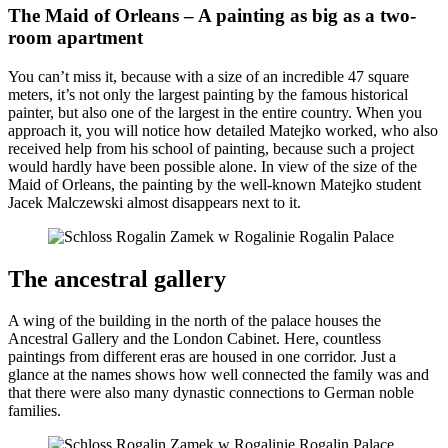
The Maid of Orleans – A painting as big as a two-
room apartment
You can’t miss it, because with a size of an incredible 47 square
meters, it’s not only the largest painting by the famous historical
painter, but also one of the largest in the entire country. When you
approach it, you will notice how detailed Matejko worked, who also
received help from his school of painting, because such a project
would hardly have been possible alone. In view of the size of the
Maid of Orleans, the painting by the well-known Matejko student
Jacek Malczewski almost disappears next to it.
The ancestral gallery
A wing of the building in the north of the palace houses the
Ancestral Gallery and the London Cabinet. Here, countless
paintings from different eras are housed in one corridor. Just a
glance at the names shows how well connected the family was and
that there were also many dynastic connections to German noble
families.