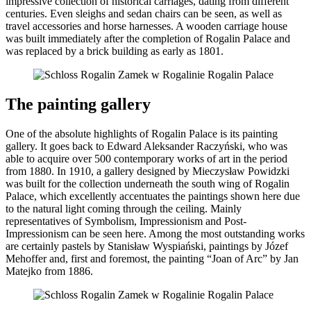
impressive collection of historical carriages, dating from different
centuries. Even sleighs and sedan chairs can be seen, as well as
travel accessories and horse harnesses. A wooden carriage house
was built immediately after the completion of Rogalin Palace and
was replaced by a brick building as early as 1801.
The painting gallery
One of the absolute highlights of Rogalin Palace is its painting
gallery. It goes back to Edward Aleksander Raczyński, who was
able to acquire over 500 contemporary works of art in the period
from 1880. In 1910, a gallery designed by Mieczysław Powidzki
was built for the collection underneath the south wing of Rogalin
Palace, which excellently accentuates the paintings shown here due
to the natural light coming through the ceiling. Mainly
representatives of Symbolism, Impressionism and Post-
Impressionism can be seen here. Among the most outstanding works
are certainly pastels by Stanisław Wyspiański, paintings by Józef
Mehoffer and, first and foremost, the painting “Joan of Arc” by Jan
Matejko from 1886.