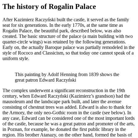
The history of Rogalin Palace
After Kazimierz Raczyński built the castle, it served as the family
seat for six generations. In the early 1770s, at the same time as
Rogalin Palace, the beautiful park, described below, was also
created. The basic structure of the palace (a main building with two
quarter-circle wings) was retained by the following generations.
Early on, the actually Baroque palace was partially remodeled in the
style of Rococo and Classicism, so that today one cannot speak of a
uniform style.
This painting by Adolf Henning from 1839 shows the
great patron Edward Raczyński
The complex underwent a significant reconstruction in the 19th
century, when Edward Raczyński (Kazimierz’s grandson) had the
mausoleum and the landscape park built, and later the avenue
consisting of chestnut trees was added. Edward is also to thank for
the Armory, the only neo-Gothic room in the castle (see below). In
any case, Edward can be considered one of the most important lords
of the castle, because he was a great patron and promoter of the arts,
in Poznan, for example, he donated the first public library in the
region. His brother Atanazy, on the other hand, formed the basis of