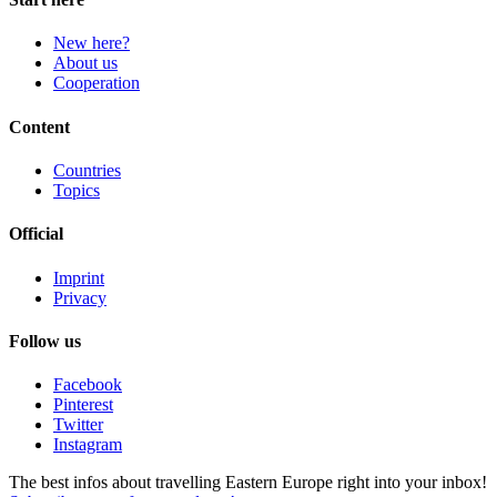
New here?
About us
Cooperation
Content
Countries
Topics
Official
Imprint
Privacy
Follow us
Facebook
Pinterest
Twitter
Instagram
The best infos about travelling Eastern Europe right into your inbox!