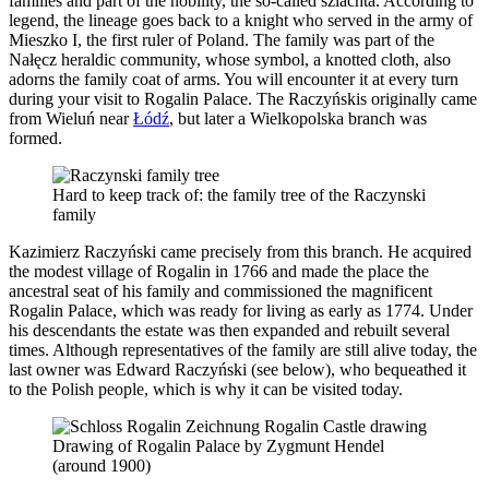
families and part of the nobility, the so-called szlachta. According to
legend, the lineage goes back to a knight who served in the army of
Mieszko I, the first ruler of Poland. The family was part of the
Nałęcz heraldic community, whose symbol, a knotted cloth, also
adorns the family coat of arms. You will encounter it at every turn
during your visit to Rogalin Palace. The Raczyńskis originally came
from Wieluń near
Łódź
, but later a Wielkopolska branch was
formed.
Hard to keep track of: the family tree of the Raczynski
family
Kazimierz Raczyński came precisely from this branch. He acquired
the modest village of Rogalin in 1766 and made the place the
ancestral seat of his family and commissioned the magnificent
Rogalin Palace, which was ready for living as early as 1774. Under
his descendants the estate was then expanded and rebuilt several
times. Although representatives of the family are still alive today, the
last owner was Edward Raczyński (see below), who bequeathed it
to the Polish people, which is why it can be visited today.
Drawing of Rogalin Palace by Zygmunt Hendel
(around 1900)