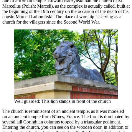
one of a Roman temple. Edward Raczyński had the church of St.
Marcellus (Polish: Marceli), as the complex is actually called, built at
the beginning of the 19th century on the occasion of the death of his
cousin Marceli Lubomirski. The place of worship is serving as a
church for the villagers since the Second World War.
Well guarded: This lion stands in front of the church
The church is reminiscent of an ancient temple, as it was modeled
on an ancient temple from Nîmes, France. The front is dominated by
several tall Corinthian columns topped by a triangular pediment.
Entering the church, you can see on the wooden door, in addition to