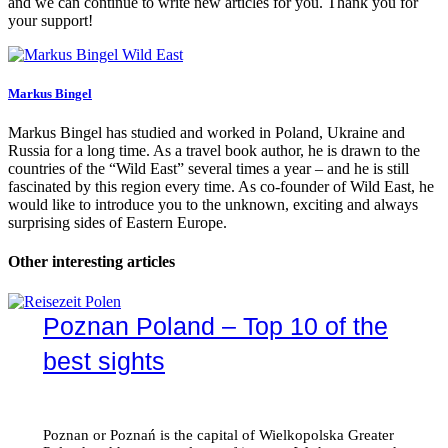
and we can continue to write new articles for you. Thank you for
your support!
Markus Bingel
Markus Bingel has studied and worked in Poland, Ukraine and
Russia for a long time. As a travel book author, he is drawn to the
countries of the “Wild East” several times a year – and he is still
fascinated by this region every time. As co-founder of Wild East, he
would like to introduce you to the unknown, exciting and always
surprising sides of Eastern Europe.
Other interesting articles
Poznan Poland – Top 10 of the
best sights
Poznan or Poznań is the capital of Wielkopolska Greater