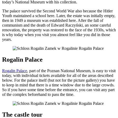
today’s National Museum with his collection.
The palace survived the Second World War also because the Hitler
Youth maintained a school here. Later, the estate was initially empty,
then in 1949 a museum was established here. After the fall of
communism and the death of Edward Raczyński, an some careful
renovation, the property was restored to the face of the 1930s, which
is why today when you visit you almost feel like you did in those
years.
Rogalin Palace
Rogalin Palace
, part of the Poznan National Museum, is easy to visit
today, with individual tickets available for all of the areas described
below. For the palace itself (but not for the picture gallery) you have
to keep in mind that there is a time window due to the large crowds.
So if you have some time before the entrance, you can visit any part
of the complex beforehand to pass the time.
The castle tour