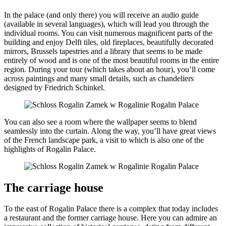
In the palace (and only there) you will receive an audio guide
(available in several languages), which will lead you through the
individual rooms. You can visit numerous magnificent parts of the
building and enjoy Delft tiles, old fireplaces, beautifully decorated
mirrors, Brussels tapestries and a library that seems to be made
entirely of wood and is one of the most beautiful rooms in the entire
region. During your tour (which takes about an hour), you’ll come
across paintings and many small details, such as chandeliers
designed by Friedrich Schinkel.
You can also see a room where the wallpaper seems to blend
seamlessly into the curtain. Along the way, you’ll have great views
of the French landscape park, a visit to which is also one of the
highlights of Rogalin Palace.
The carriage house
To the east of Rogalin Palace there is a complex that today includes
a restaurant and the former carriage house. Here you can admire an