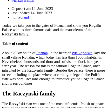
Markus Bingel
Gepostet am
14. June 2023
last updated 14. June 2023
, in:
Poland
Today we take you to the gates of Poznan and show you Rogalin
Palace with its three famous oaks and the mausoleum of the
Raczyński family.
Table of content
About 20 km south of
Poznan,
in the heart of
Wielkopolska,
lays the
small village Rogalin, which today has less than 1000 inhabitants.
Nevertheless, thousands and thousands of visitors flock here year
after year. The reason for this is the famous Rogalin Palace, once
inhabited by the Raczyński family. Besides the palace, there is more
to see, including the place where, according to legend, the Polish
state was born. Reasons enough to introduce you to Rogalin Palace
and its surroundings.
The Raczyński family
The Raczyński clan was one of the most influential Polish magnate