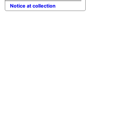
Notice at collection