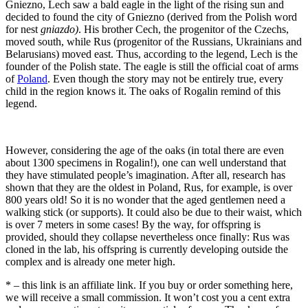
Gniezno, Lech saw a bald eagle in the light of the rising sun and
decided to found the city of Gniezno (derived from the Polish word
for nest
gniazdo)
. His brother Cech, the progenitor of the Czechs,
moved south, while Rus (progenitor of the Russians, Ukrainians and
Belarusians) moved east. Thus, according to the legend, Lech is the
founder of the Polish state. The eagle is still the official coat of arms
of
Poland
. Even though the story may not be entirely true, every
child in the region knows it. The oaks of Rogalin remind of this
legend.
However, considering the age of the oaks (in total there are even
about 1300 specimens in Rogalin!), one can well understand that
they have stimulated people’s imagination. After all, research has
shown that they are the oldest in Poland, Rus, for example, is over
800 years old! So it is no wonder that the aged gentlemen need a
walking stick (or supports). It could also be due to their waist, which
is over 7 meters in some cases! By the way, for offspring is
provided, should they collapse nevertheless once finally: Rus was
cloned in the lab, his offspring is currently developing outside the
complex and is already one meter high.
* – this link is an affiliate link. If you buy or order something here,
we will receive a small commission. It won’t cost you a cent extra