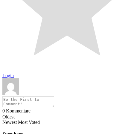
Login
0
Kommentare
Oldest
Newest
Most Voted
Start here