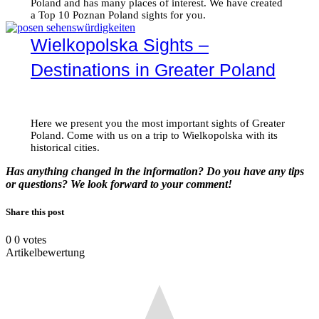
Poland and has many places of interest. We have created
a Top 10 Poznan Poland sights for you.
Wielkopolska Sights –
Destinations in Greater Poland
Here we present you the most important sights of Greater
Poland. Come with us on a trip to Wielkopolska with its
historical cities.
Has anything changed in the information? Do you have any tips
or questions? We look forward to your comment!
Share this post
0
0
votes
Artikelbewertung