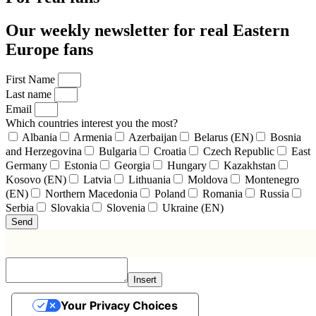
Our weekly newsletter for real Eastern
Europe fans
First Name
Last name
Email
Which countries interest you the most?
Albania
Armenia
Azerbaijan
Belarus (EN)
Bosnia
and Herzegovina
Bulgaria
Croatia
Czech Republic
East
Germany
Estonia
Georgia
Hungary
Kazakhstan
Kosovo (EN)
Latvia
Lithuania
Moldova
Montenegro
(EN)
Northern Macedonia
Poland
Romania
Russia
Serbia
Slovakia
Slovenia
Ukraine (EN)
Send
Insert
Your Privacy Choices