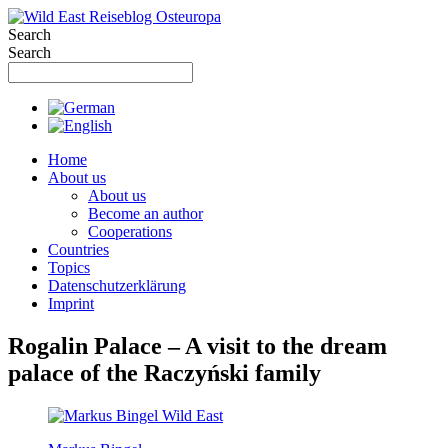
Skip
to
Search
content
Search
Home
About us
About us
Become an author
Cooperations
Countries
Topics
Datenschutzerklärung
Imprint
Rogalin Palace – A visit to the dream
palace of the Raczyński family