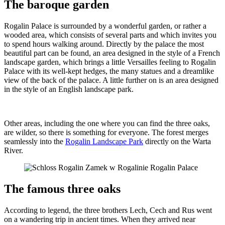
The baroque garden
Rogalin Palace is surrounded by a wonderful garden, or rather a
wooded area, which consists of several parts and which invites you
to spend hours walking around. Directly by the palace the most
beautiful part can be found, an area designed in the style of a French
landscape garden, which brings a little Versailles feeling to Rogalin
Palace with its well-kept hedges, the many statues and a dreamlike
view of the back of the palace. A little further on is an area designed
in the style of an English landscape park.
Other areas, including the one where you can find the three oaks,
are wilder, so there is something for everyone. The forest merges
seamlessly into the
Rogalin Landscape Park
directly on the Warta
River.
The famous three oaks
According to legend, the three brothers Lech, Cech and Rus went
on a wandering trip in ancient times. When they arrived near