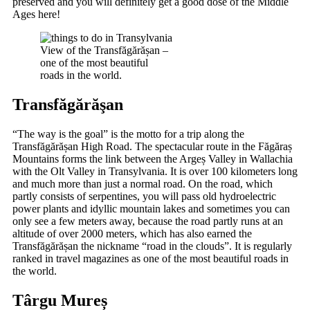
preserved and you will definitely get a good dose of the Middle
Ages here!
View of the Transfăgărășan –
one of the most beautiful
roads in the world.
Transfăgărăşan
“The way is the goal” is the motto for a trip along the
Transfăgărășan High Road. The spectacular route in the Făgăraș
Mountains forms the link between the Argeș Valley in Wallachia
with the Olt Valley in Transylvania. It is over 100 kilometers long
and much more than just a normal road. On the road, which
partly consists of serpentines, you will pass old hydroelectric
power plants and idyllic mountain lakes and sometimes you can
only see a few meters away, because the road partly runs at an
altitude of over 2000 meters, which has also earned the
Transfăgărășan the nickname “road in the clouds”. It is regularly
ranked in travel magazines as one of the most beautiful roads in
the world.
Târgu Mureș