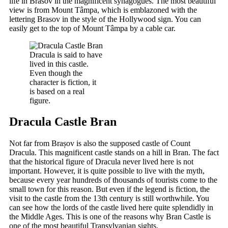
life in Brasov in the magnificent synagogues. The most beautiful
view is from Mount Tâmpa, which is emblazoned with the
lettering Brasov in the style of the Hollywood sign. You can
easily get to the top of Mount Tâmpa by a cable car.
Dracula is said to have
lived in this castle.
Even though the
character is fiction, it
is based on a real
figure.
Dracula Castle Bran
Not far from Brașov is also the supposed castle of Count
Dracula. This magnificent castle stands on a hill in Bran. The fact
that the historical figure of Dracula never lived here is not
important. However, it is quite possible to live with the myth,
because every year hundreds of thousands of tourists come to the
small town for this reason. But even if the legend is fiction, the
visit to the castle from the 13th century is still worthwhile. You
can see how the lords of the castle lived here quite splendidly in
the Middle Ages. This is one of the reasons why Bran Castle is
one of the most beautiful Transylvanian sights.