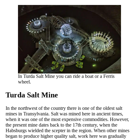
In Turda Salt Mine you can ride a boat or a Ferris
wheel.
Turda Salt Mine
In the northwest of the country there is one of the oldest salt
mines in Transylvania. Salt was mined here in ancient times,
when it was one of the most expensive commodities. However,
the present mine dates back to the 17th century, when the
Habsburgs wielded the scepter in the region. When other mines
began to produce higher quality salt, work here was gradually