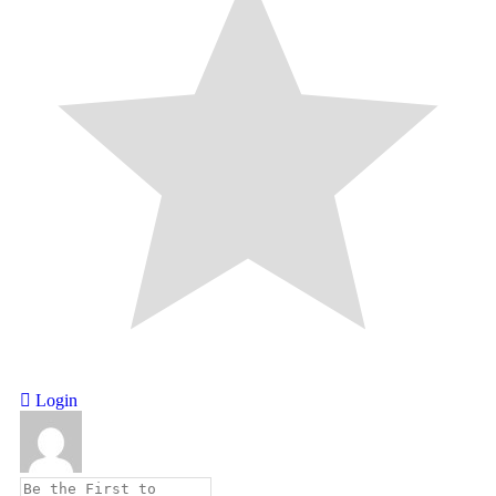
Login