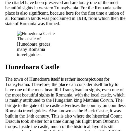
the citadel have been preserved and are today one of the most
beautiful sights in western Transylvania. For the Romanians the
place is also significant, because here for the first time a union of
all Romanian lands was proclaimed in 1918, from which then the
state of Romania was formed.
The castle of
Hunedoara graces
many Romania
travel guides.
Hunedoara Castle
The town of Hunedoara itself is rather inconspicuous for
Transylvania. Therefore, the place can consider itself lucky to
have one of the most beautiful Transylvanian sights, even one of
the most beautiful sights in Romania, with the local castle, which
is mainly attributed to the Hungarian king Matthias Corvin. The
bridge to the gate of the castle advertises the country on countless
Romania travel guides. Also known as the Black Castle, it was
built in the 14th century. This is also where the historical Count
Dracula took shelter for a time during his flight from Ottoman
troops. Inside the castle, much of the historical layout is still