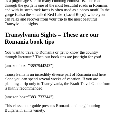
as a pilgrimage site for many climbing enthusiasts. The road
through the gorge is one of the most beautiful roads in Romania
and with its steep rock faces is often used as a photo motif. In the
gorge is also the so-called Red Lake (Lacul Roşu), where you
can relax and recover from your trip to the most beautiful
Transylvanian sights.
Transylvania Sights – These are our
Romania book tips
You want to travel to Romania or get to know the country
through literature? Then our book tips are just right for you!
[amazon box=”3897944243″]
Transylvania is an incredibly diverse part of Romania and here
alone you can spend several weeks of vacation. If you are
planning a trip only to Transylvania, the Bradt Travel Guide from
is highly recommended.
[amazon box=”3831733244″]
This classic tour guide presents Romania and neighbouring
Bulgaria in all its variety.