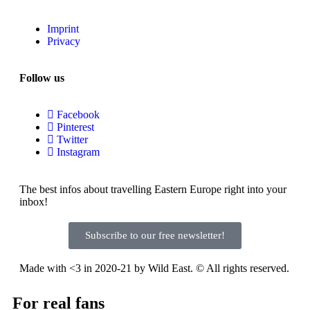
Imprint
Privacy
Follow us
Facebook
Pinterest
Twitter
Instagram
The best infos about travelling Eastern Europe right into your
inbox!
Subscribe to our free newsletter!
Made with <3 in 2020-21 by Wild East. © All rights reserved.
For real fans