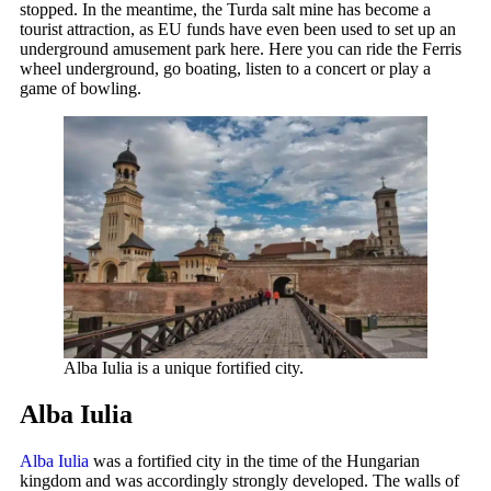
stopped. In the meantime, the Turda salt mine has become a
tourist attraction, as EU funds have even been used to set up an
underground amusement park here. Here you can ride the Ferris
wheel underground, go boating, listen to a concert or play a
game of bowling.
Alba Iulia is a unique fortified city.
Alba Iulia
Alba Iulia
was a fortified city in the time of the Hungarian
kingdom and was accordingly strongly developed. The walls of