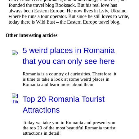
founded the travel blog Rooksack. But his real love has
always been Eastern Europe. He now lives in Lviv, Ukraine,
where he runs a tour operator. But since he still loves to write,
today there is Wild East – the Eastern Europe travel blog.
Other interesting articles
5 weird places in Romania
that you can only see here
Romania is a country of curiosities. Therefore, it
is time to take a look at some weird places in
Romania and learn more about them.
Top 20 Romania Tourist
Attractions
Today we take you to Romania and present you
the top 20 of the most beautiful Romania tourist
attractions in detail!