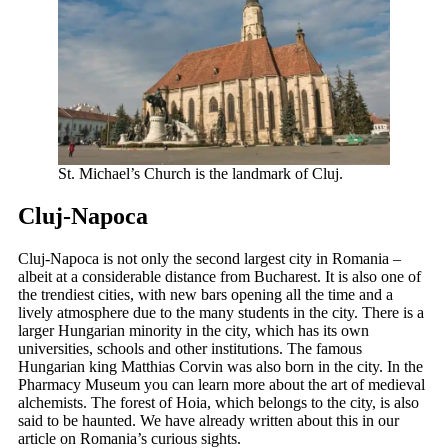
St. Michael’s Church is the landmark of Cluj.
Cluj-Napoca
Cluj-Napoca is not only the second largest city in Romania –
albeit at a considerable distance from Bucharest. It is also one of
the trendiest cities, with new bars opening all the time and a
lively atmosphere due to the many students in the city. There is a
larger Hungarian minority in the city, which has its own
universities, schools and other institutions. The famous
Hungarian king Matthias Corvin was also born in the city. In the
Pharmacy Museum you can learn more about the art of medieval
alchemists. The forest of Hoia, which belongs to the city, is also
said to be haunted. We have already written about this in our
article on Romania’s curious sights.