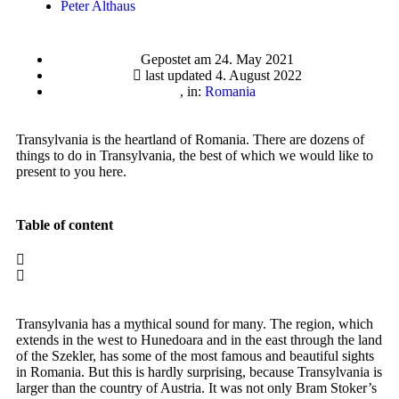
Peter Althaus
Gepostet am
24. May 2021
last updated 4. August 2022
, in:
Romania
Transylvania is the heartland of Romania. There are dozens of
things to do in Transylvania, the best of which we would like to
present to you here.
Table of content
Transylvania has a mythical sound for many. The region, which
extends in the west to Hunedoara and in the east through the land
of the Szekler, has some of the most famous and beautiful sights
in Romania. But this is hardly surprising, because Transylvania is
larger than the country of Austria. It was not only Bram Stoker’s