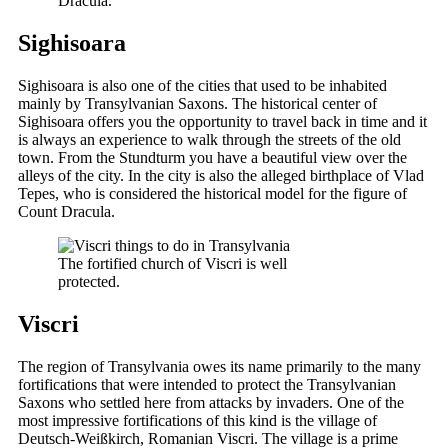
Dracula.
Sighisoara
Sighisoara is also one of the cities that used to be inhabited
mainly by Transylvanian Saxons. The historical center of
Sighisoara offers you the opportunity to travel back in time and it
is always an experience to walk through the streets of the old
town. From the Stundturm you have a beautiful view over the
alleys of the city. In the city is also the alleged birthplace of Vlad
Tepes, who is considered the historical model for the figure of
Count Dracula.
The fortified church of Viscri is well
protected.
Viscri
The region of Transylvania owes its name primarily to the many
fortifications that were intended to protect the Transylvanian
Saxons who settled here from attacks by invaders. One of the
most impressive fortifications of this kind is the village of
Deutsch-Weißkirch, Romanian Viscri. The village is a prime