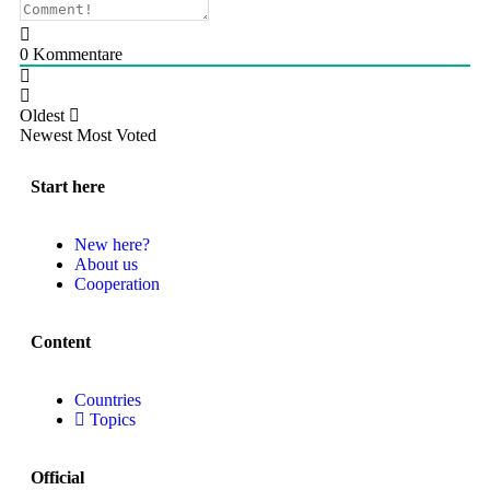
0
Kommentare
Oldest
Newest
Most Voted
Start here
New here?
About us
Cooperation
Content
Countries
Topics
Official