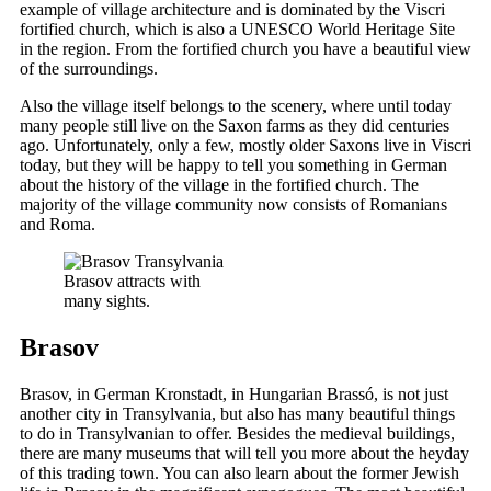
example of village architecture and is dominated by the Viscri
fortified church, which is also a UNESCO World Heritage Site
in the region. From the fortified church you have a beautiful view
of the surroundings.
Also the village itself belongs to the scenery, where until today
many people still live on the Saxon farms as they did centuries
ago. Unfortunately, only a few, mostly older Saxons live in Viscri
today, but they will be happy to tell you something in German
about the history of the village in the fortified church. The
majority of the village community now consists of Romanians
and Roma.
Brasov attracts with
many sights.
Brasov
Brasov, in German Kronstadt, in Hungarian Brassó, is not just
another city in Transylvania, but also has many beautiful things
to do in Transylvanian to offer. Besides the medieval buildings,
there are many museums that will tell you more about the heyday
of this trading town. You can also learn about the former Jewish