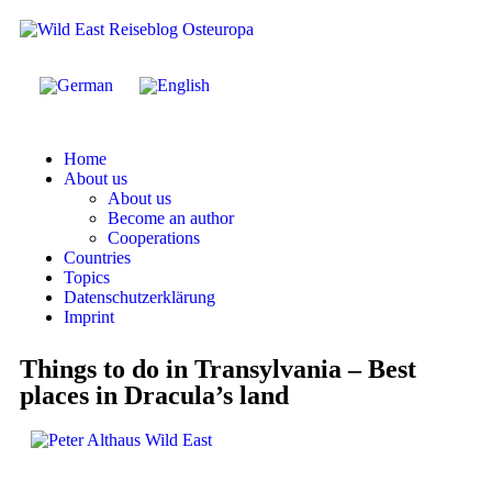
Home
About us
About us
Become an author
Cooperations
Countries
Topics
Datenschutzerklärung
Imprint
Things to do in Transylvania – Best
places in Dracula’s land