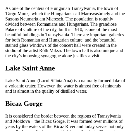
As one of the centers of Hungarian Transylvania, the town of
Târgu Mureș. which the Hungarians call Marosvásárhely and the
Saxons Neumarkt am Mieresch. The population is roughly
divided between Romanians and Hungarians. The grandiose
Palace of Culture of the city, built in 1910, is one of the most
beautiful buildings in Transylvania. There are important galleries
for both Romanian and Hungarian culture, and the beautiful
stained glass windows of the concert hall were created in the
studio of the artist Róth Miksa. The town hall is also unique and
the city’s imposing synagogue alone justifies a visit.
Lake Saint Anne
Lake Saint Anne (Lacul Sfânta Ana) is a naturally formed lake of
a volcanic crater. However, the water is almost free of minerals
and is almost in the quality of distilled water.
Bicaz Gorge
It is considered the border between the regions of Transylvania
and Moldova – the Bicaz Gorge. It was formed over millions of
years by the waters of the Bicaz River and today serves not only