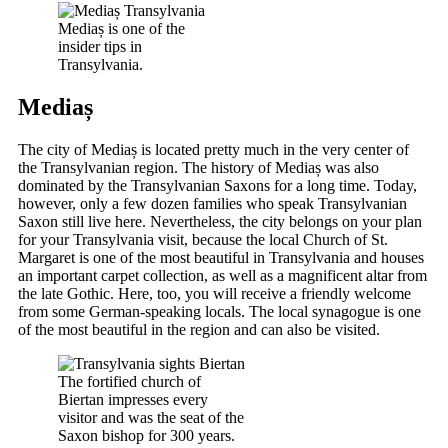
Mediaș is one of the
insider tips in
Transylvania.
Mediaș
The city of Mediaș is located pretty much in the very center of
the Transylvanian region. The history of Mediaș was also
dominated by the Transylvanian Saxons for a long time. Today,
however, only a few dozen families who speak Transylvanian
Saxon still live here. Nevertheless, the city belongs on your plan
for your Transylvania visit, because the local Church of St.
Margaret is one of the most beautiful in Transylvania and houses
an important carpet collection, as well as a magnificent altar from
the late Gothic. Here, too, you will receive a friendly welcome
from some German-speaking locals. The local synagogue is one
of the most beautiful in the region and can also be visited.
The fortified church of
Biertan impresses every
visitor and was the seat of the
Saxon bishop for 300 years.