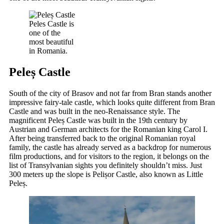
Peles Castle is
one of the
most beautiful
in Romania.
Peleș Castle
South of the city of Brasov and not far from Bran stands another
impressive fairy-tale castle, which looks quite different from Bran
Castle and was built in the neo-Renaissance style. The
magnificent Peleș Castle was built in the 19th century by
Austrian and German architects for the Romanian king Carol I.
After being transferred back to the original Romanian royal
family, the castle has already served as a backdrop for numerous
film productions, and for visitors to the region, it belongs on the
list of Transylvanian sights you definitely shouldn’t miss. Just
300 meters up the slope is Pelișor Castle, also known as Little
Peleș.