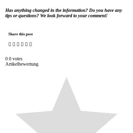
Has anything changed in the information? Do you have any
tips or questions? We look forward to your comment!
Share this post
0
0
votes
Artikelbewertung