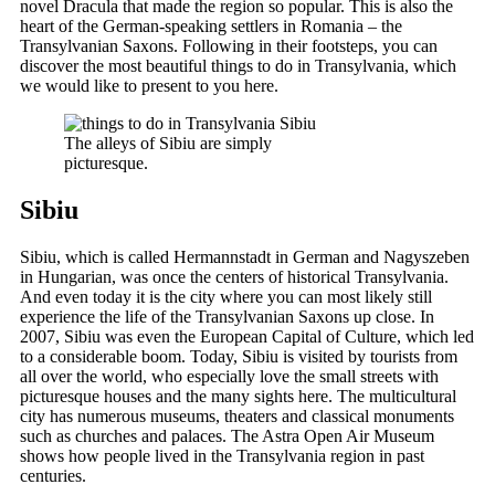
novel Dracula that made the region so popular. This is also the
heart of the German-speaking settlers in Romania – the
Transylvanian Saxons. Following in their footsteps, you can
discover the most beautiful things to do in Transylvania, which
we would like to present to you here.
The alleys of Sibiu are simply
picturesque.
Sibiu
Sibiu, which is called Hermannstadt in German and Nagyszeben
in Hungarian, was once the centers of historical Transylvania.
And even today it is the city where you can most likely still
experience the life of the Transylvanian Saxons up close. In
2007, Sibiu was even the European Capital of Culture, which led
to a considerable boom. Today, Sibiu is visited by tourists from
all over the world, who especially love the small streets with
picturesque houses and the many sights here. The multicultural
city has numerous museums, theaters and classical monuments
such as churches and palaces. The Astra Open Air Museum
shows how people lived in the Transylvania region in past
centuries.