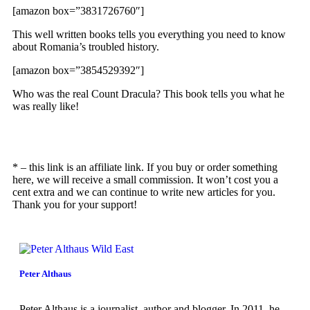
[amazon box=”3831726760″]
This well written books tells you everything you need to know
about Romania’s troubled history.
[amazon box=”3854529392″]
Who was the real Count Dracula? This book tells you what he
was really like!
* – this link is an affiliate link. If you buy or order something
here, we will receive a small commission. It won’t cost you a
cent extra and we can continue to write new articles for you.
Thank you for your support!
Peter Althaus
Peter Althaus is a journalist, author and blogger. In 2011, he