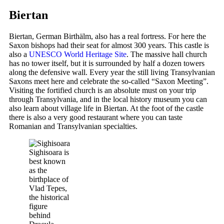
Biertan
Biertan, German Birthälm, also has a real fortress. For here the
Saxon bishops had their seat for almost 300 years. This castle is
also a
UNESCO World Heritage Site
. The massive hall church
has no tower itself, but it is surrounded by half a dozen towers
along the defensive wall. Every year the still living Transylvanian
Saxons meet here and celebrate the so-called “Saxon Meeting”.
Visiting the fortified church is an absolute must on your trip
through Transylvania, and in the local history museum you can
also learn about village life in Biertan. At the foot of the castle
there is also a very good restaurant where you can taste
Romanian and Transylvanian specialties.
Sighisoara is
best known
as the
birthplace of
Vlad Tepes,
the historical
figure
behind