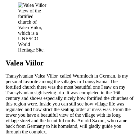
View of the
fortified
church of
Valea Viilor,
which is a
UNESCO
World
Heritage Site.
Valea Viilor
Transylvanian Valea Viilor, called Wurmloch in German, is my
personal favorite among the villages in Transylvania. The
fortified church there was the most beautiful one I saw on my
Transylvanian sightseeing trip. It was completed in the 16th
century and shows especially nicely how fortified the churches of
this region were. Inside you can still see how village life was
regulated and how strict the seating order at mass was. From the
tower you have a beautiful view of the village with its long
village street and the beautiful roofs. An old Saxon, who came
back from Germany to his homeland, will gladly guide you
through the complex.