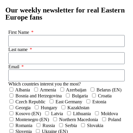
Our weekly newsletter for real Eastern
Europe fans
First Name
Last name
Email
Which countries interest you the most?
Albania
Armenia
Azerbaijan
Belarus (EN)
Bosnia and Herzegovina
Bulgaria
Croatia
Czech Republic
East Germany
Estonia
Georgia
Hungary
Kazakhstan
Kosovo (EN)
Latvia
Lithuania
Moldova
Montenegro (EN)
Northern Macedonia
Poland
Romania
Russia
Serbia
Slovakia
Slovenia
Ukraine (EN)