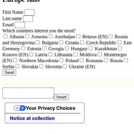
First Name
Last name
Email
Which countries interest you the most?
Albania
Armenia
Azerbaijan
Belarus (EN)
Bosnia
and Herzegovina
Bulgaria
Croatia
Czech Republic
East
Germany
Estonia
Georgia
Hungary
Kazakhstan
Kosovo (EN)
Latvia
Lithuania
Moldova
Montenegro
(EN)
Northern Macedonia
Poland
Romania
Russia
Serbia
Slovakia
Slovenia
Ukraine (EN)
Send
Insert
Your Privacy Choices
Notice at collection