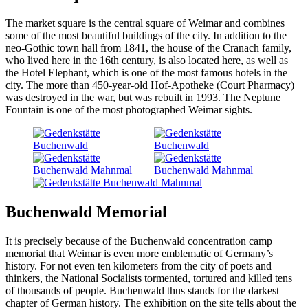
The market square is the central square of Weimar and combines
some of the most beautiful buildings of the city. In addition to the
neo-Gothic town hall from 1841, the house of the Cranach family,
who lived here in the 16th century, is also located here, as well as
the Hotel Elephant, which is one of the most famous hotels in the
city. The more than 450-year-old Hof-Apotheke (Court Pharmacy)
was destroyed in the war, but was rebuilt in 1993. The Neptune
Fountain is one of the most photographed Weimar sights.
Buchenwald Memorial
It is precisely because of the Buchenwald concentration camp
memorial that Weimar is even more emblematic of Germany’s
history. For not even ten kilometers from the city of poets and
thinkers, the National Socialists tormented, tortured and killed tens
of thousands of people. Buchenwald thus stands for the darkest
chapter of German history. The exhibition on the site tells about the