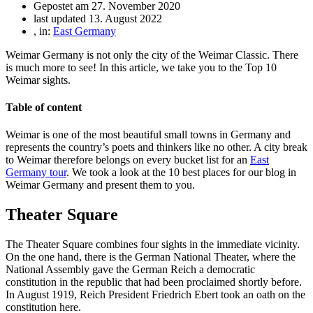
Gepostet am
27. November 2020
last updated 13. August 2022
, in:
East Germany
Weimar Germany is not only the city of the Weimar Classic. There
is much more to see! In this article, we take you to the Top 10
Weimar sights.
Table of content
Weimar is one of the most beautiful small towns in Germany and
represents the country’s poets and thinkers like no other. A city break
to Weimar therefore belongs on every bucket list for an
East
Germany tour
. We took a look at the 10 best places for our blog in
Weimar Germany and present them to you.
Theater Square
The Theater Square combines four sights in the immediate vicinity.
On the one hand, there is the German National Theater, where the
National Assembly gave the German Reich a democratic
constitution in the republic that had been proclaimed shortly before.
In August 1919, Reich President Friedrich Ebert took an oath on the
constitution here.