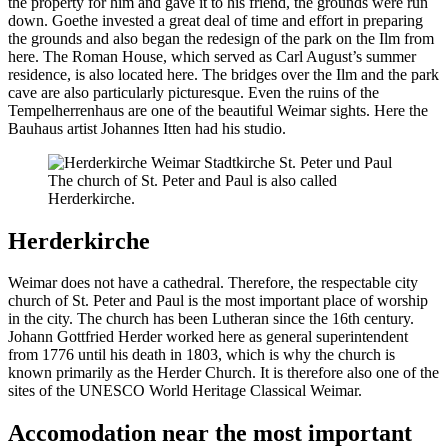
the property for him and gave it to his friend, the grounds were run
down. Goethe invested a great deal of time and effort in preparing
the grounds and also began the redesign of the park on the Ilm from
here. The Roman House, which served as Carl August’s summer
residence, is also located here. The bridges over the Ilm and the park
cave are also particularly picturesque. Even the ruins of the
Tempelherrenhaus are one of the beautiful Weimar sights. Here the
Bauhaus artist Johannes Itten had his studio.
The church of St. Peter and Paul is also called
Herderkirche.
Herderkirche
Weimar does not have a cathedral. Therefore, the respectable city
church of St. Peter and Paul is the most important place of worship
in the city. The church has been Lutheran since the 16th century.
Johann Gottfried Herder worked here as general superintendent
from 1776 until his death in 1803, which is why the church is
known primarily as the Herder Church. It is therefore also one of the
sites of the UNESCO World Heritage Classical Weimar.
Accomodation near the most important