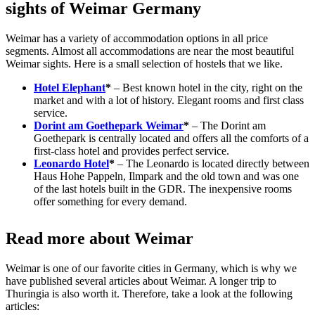
sights of Weimar Germany
Weimar has a variety of accommodation options in all price
segments. Almost all accommodations are near the most beautiful
Weimar sights. Here is a small selection of hostels that we like.
Hotel Elephant
*
– Best known hotel in the city, right on the
market and with a lot of history. Elegant rooms and first class
service.
Dorint am Goethepark Weimar
*
– The Dorint am
Goethepark is centrally located and offers all the comforts of a
first-class hotel and provides perfect service.
Leonardo Hotel
*
– The Leonardo is located directly between
Haus Hohe Pappeln, Ilmpark and the old town and was one
of the last hotels built in the GDR. The inexpensive rooms
offer something for every demand.
Read more about Weimar
Weimar is one of our favorite cities in Germany, which is why we
have published several articles about Weimar. A longer trip to
Thuringia is also worth it. Therefore, take a look at the following
articles: