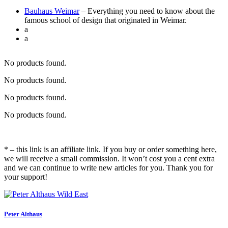
Bauhaus Weimar
– Everything you need to know about the
famous school of design that originated in Weimar.
a
a
No products found.
No products found.
No products found.
No products found.
* – this link is an affiliate link. If you buy or order something here,
we will receive a small commission. It won’t cost you a cent extra
and we can continue to write new articles for you. Thank you for
your support!
Peter Althaus