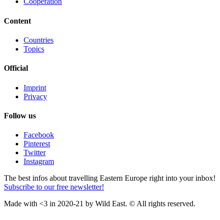
Cooperation
Content
Countries
Topics
Official
Imprint
Privacy
Follow us
Facebook
Pinterest
Twitter
Instagram
The best infos about travelling Eastern Europe right into your inbox!
Subscribe to our free newsletter!
Made with <3 in 2020-21 by Wild East. © All rights reserved.