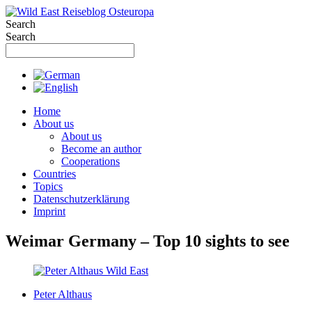
Skip
to
Search
content
Search
Home
About us
About us
Become an author
Cooperations
Countries
Topics
Datenschutzerklärung
Imprint
Weimar Germany – Top 10 sights to see
Peter Althaus