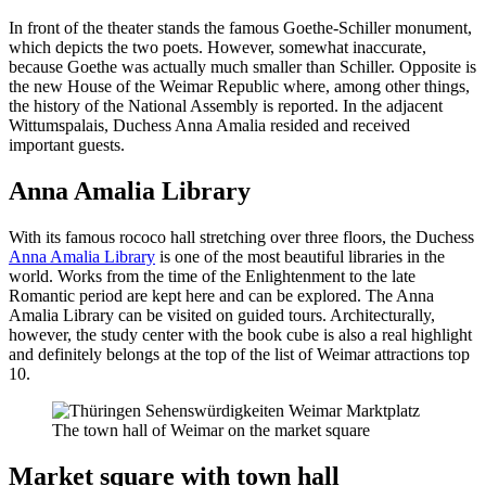
In front of the theater stands the famous Goethe-Schiller monument,
which depicts the two poets. However, somewhat inaccurate,
because Goethe was actually much smaller than Schiller. Opposite is
the new House of the Weimar Republic where, among other things,
the history of the National Assembly is reported. In the adjacent
Wittumspalais, Duchess Anna Amalia resided and received
important guests.
Anna Amalia Library
With its famous rococo hall stretching over three floors, the Duchess
Anna Amalia Library
is one of the most beautiful libraries in the
world. Works from the time of the Enlightenment to the late
Romantic period are kept here and can be explored. The Anna
Amalia Library can be visited on guided tours. Architecturally,
however, the study center with the book cube is also a real highlight
and definitely belongs at the top of the list of Weimar attractions top
10.
The town hall of Weimar on the market square
Market square with town hall