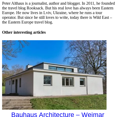
Peter Althaus is a journalist, author and blogger. In 2011, he founded
the travel blog Rooksack. But his real love has always been Eastern
Europe. He now lives in Lviv, Ukraine, where he runs a tour
operator. But since he still loves to write, today there is Wild East –
the Eastern Europe travel blog.
Other interesting articles
Bauhaus Architecture – Weimar