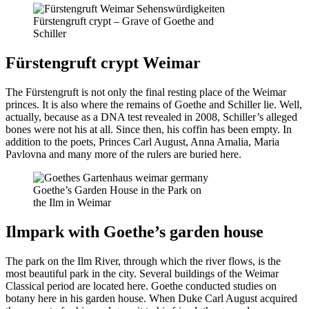
Fürstengruft crypt – Grave of Goethe and
Schiller
Fürstengruft crypt Weimar
The Fürstengruft is not only the final resting place of the Weimar
princes. It is also where the remains of Goethe and Schiller lie. Well,
actually, because as a DNA test revealed in 2008, Schiller’s alleged
bones were not his at all. Since then, his coffin has been empty. In
addition to the poets, Princes Carl August, Anna Amalia, Maria
Pavlovna and many more of the rulers are buried here.
Goethe’s Garden House in the Park on
the Ilm in Weimar
Ilmpark with Goethe’s garden house
The park on the Ilm River, through which the river flows, is the
most beautiful park in the city. Several buildings of the Weimar
Classical period are located here. Goethe conducted studies on
botany here in his garden house. When Duke Carl August acquired