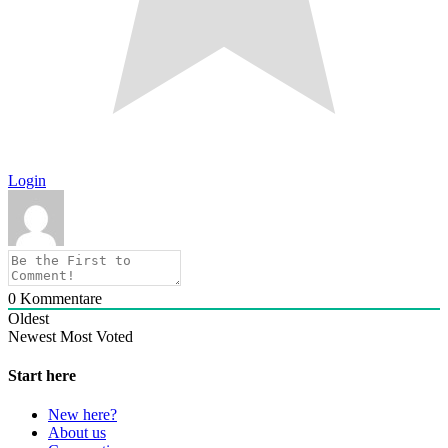
Login
0
Kommentare
Oldest
Newest
Most Voted
Start here
New here?
About us