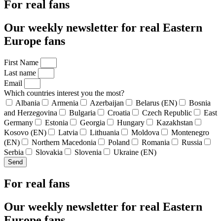
For real fans
Our weekly newsletter for real Eastern
Europe fans
First Name
Last name
Email
Which countries interest you the most?
Albania
Armenia
Azerbaijan
Belarus (EN)
Bosnia
and Herzegovina
Bulgaria
Croatia
Czech Republic
East
Germany
Estonia
Georgia
Hungary
Kazakhstan
Kosovo (EN)
Latvia
Lithuania
Moldova
Montenegro
(EN)
Northern Macedonia
Poland
Romania
Russia
Serbia
Slovakia
Slovenia
Ukraine (EN)
Send
For real fans
Our weekly newsletter for real Eastern
Europe fans