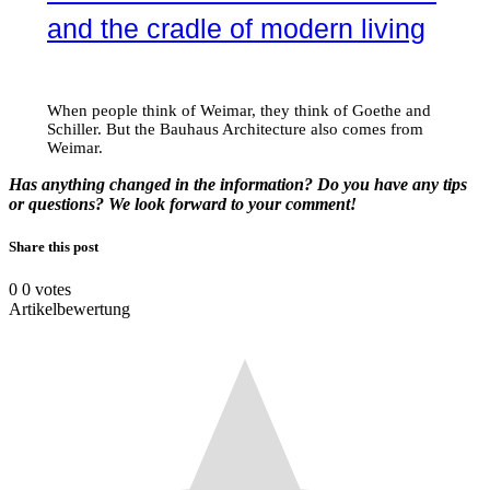
and the cradle of modern living
When people think of Weimar, they think of Goethe and
Schiller. But the Bauhaus Architecture also comes from
Weimar.
Has anything changed in the information? Do you have any tips
or questions? We look forward to your comment!
Share this post
0
0
votes
Artikelbewertung