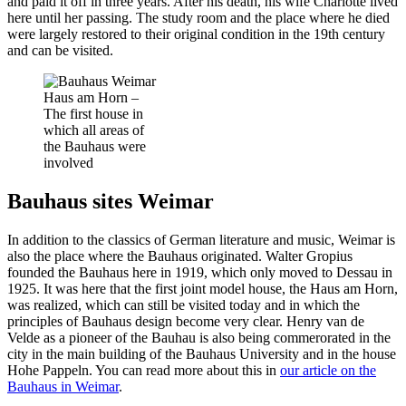
and paid it off in three years. After his death, his wife Charlotte lived
here until her passing. The study room and the place where he died
were largely restored to their original condition in the 19th century
and can be visited.
Haus am Horn –
The first house in
which all areas of
the Bauhaus were
involved
Bauhaus sites Weimar
In addition to the classics of German literature and music, Weimar is
also the place where the Bauhaus originated. Walter Gropius
founded the Bauhaus here in 1919, which only moved to Dessau in
1925. It was here that the first joint model house, the Haus am Horn,
was realized, which can still be visited today and in which the
principles of Bauhaus design become very clear. Henry van de
Velde as a pioneer of the Bauhau is also being commerorated in the
city in the main building of the Bauhaus University and in the house
Hohe Pappeln. You can read more about this in
our article on the
Bauhaus in Weimar
.