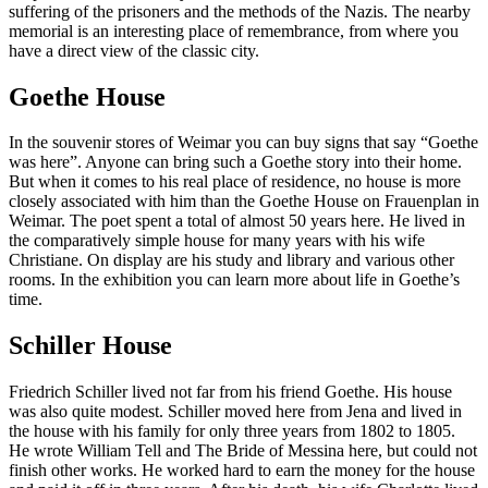
suffering of the prisoners and the methods of the Nazis. The nearby
memorial is an interesting place of remembrance, from where you
have a direct view of the classic city.
Goethe House
In the souvenir stores of Weimar you can buy signs that say “Goethe
was here”. Anyone can bring such a Goethe story into their home.
But when it comes to his real place of residence, no house is more
closely associated with him than the Goethe House on Frauenplan in
Weimar. The poet spent a total of almost 50 years here. He lived in
the comparatively simple house for many years with his wife
Christiane. On display are his study and library and various other
rooms. In the exhibition you can learn more about life in Goethe’s
time.
Schiller House
Friedrich Schiller lived not far from his friend Goethe. His house
was also quite modest. Schiller moved here from Jena and lived in
the house with his family for only three years from 1802 to 1805.
He wrote William Tell and The Bride of Messina here, but could not
finish other works. He worked hard to earn the money for the house