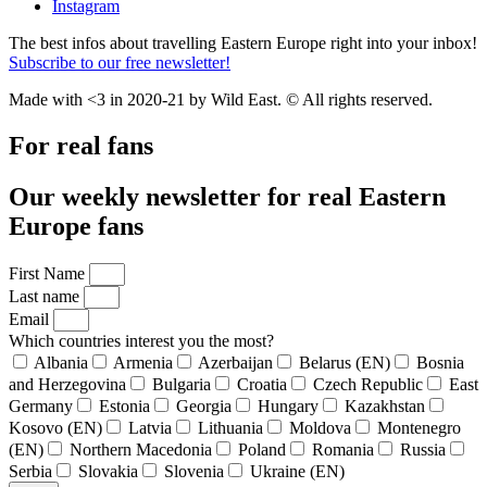
Instagram
The best infos about travelling Eastern Europe right into your inbox!
Subscribe to our free newsletter!
Made with <3 in 2020-21 by Wild East. © All rights reserved.
For real fans
Our weekly newsletter for real Eastern
Europe fans
First Name
Last name
Email
Which countries interest you the most?
Albania
Armenia
Azerbaijan
Belarus (EN)
Bosnia
and Herzegovina
Bulgaria
Croatia
Czech Republic
East
Germany
Estonia
Georgia
Hungary
Kazakhstan
Kosovo (EN)
Latvia
Lithuania
Moldova
Montenegro
(EN)
Northern Macedonia
Poland
Romania
Russia
Serbia
Slovakia
Slovenia
Ukraine (EN)