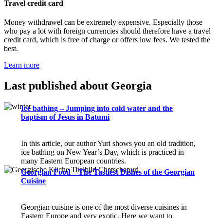
Travel credit card
Money withdrawel can be extremely expensive. Especially those
who pay a lot with foreign currencies should therefore have a travel
credit card, which is free of charge or offers low fees. We tested the
best.
Learn more
Last published about Georgia
Ice bathing – Jumping into cold water and the
baptism of Jesus in Batumi
In this article, our author Yuri shows you an old tradition,
ice bathing on New Year’s Day, which is practiced in
many Eastern European countries.
Georgian Food – The Tastiest Dishes of the Georgian
Cuisine
Georgian cuisine is one of the most diverse cuisines in
Eastern Europe and very exotic. Here we want to