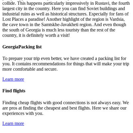
collide. This happens particularly impressively in Rustavi, the fourth
largest city in the country. Here you can find Soviet buildings and
industrial ruins as well as historical structures. Especially for fans of
Lost Places a paradise! Another highlight of the region is Vardsia,
the cave town in the Samtskhe-Javakheti region. And even though
the south of Georgia is much less touristy than the rest of the
country, it is definitely worth a visit!
GeorgiaPacking list
To prepare your trip even better, we have created a packing list for
you. It contains recommendations for things that will make your trip
more comfortable and secure.
Learn more
Find flights
Finding cheap flights with good connections is not always easy. We
are pros at finding the cheapest and best flights. Here we share our
experiences with you.
Learn more