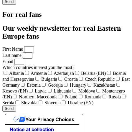
Send
For real fans
Our weekly newsletter for real Eastern
Europe fans
First Name
Last name
Email
Which countries interest you the most?
Albania
Armenia
Azerbaijan
Belarus (EN)
Bosnia
and Herzegovina
Bulgaria
Croatia
Czech Republic
East
Germany
Estonia
Georgia
Hungary
Kazakhstan
Kosovo (EN)
Latvia
Lithuania
Moldova
Montenegro
(EN)
Northern Macedonia
Poland
Romania
Russia
Serbia
Slovakia
Slovenia
Ukraine (EN)
Send
Your Privacy Choices
Notice at collection