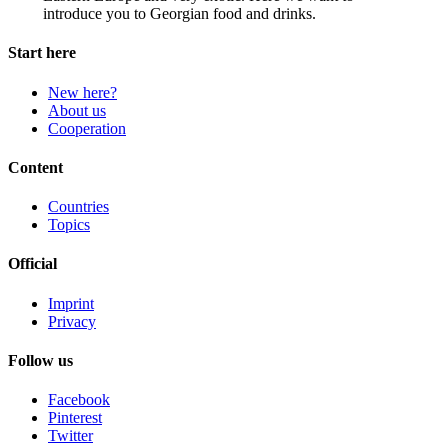
introduce you to Georgian food and drinks.
Start here
New here?
About us
Cooperation
Content
Countries
Topics
Official
Imprint
Privacy
Follow us
Facebook
Pinterest
Twitter