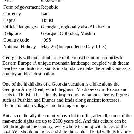
Area
69.000 km²
Form of goverment
Republic
Currency
Lari
Capital
Tbilisi
Official languages
Georgian, regionally also Abkhazian
Religions
Georgian Orthodox, Muslim
Country code
+995
National Holiday
May 26 (Independence Day 1918)
Georgia is without a doubt one of the most beautiful countries in
Eastern Europe. A unique mountain landscape, coupled with dream
beaches and historical sights in abundance make the small Caucasus
country an ideal destination.
One of the highlights of a Georgia vacation is a hike along the
Georgian Army Road, which begins in Vladikavkaz in Russia and
leads to Tbilisi. It has already inspired many famous literary figures
such as Pushkin and Dumas and leads along ancient fortresses,
idyllic mountain villages and healing springs.
But also culturally the country has a lot to offer, after all, some of the
man-made sights are up to 2500 years old. And this culture can be
felt throughout the country, everywhere teeming with traces of the
past. You should not miss a visit to the capital Tbilisi with its historic