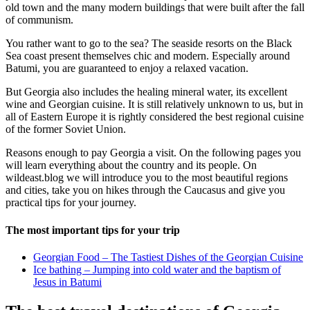
old town and the many modern buildings that were built after the fall
of communism.
You rather want to go to the sea? The seaside resorts on the Black
Sea coast present themselves chic and modern. Especially around
Batumi, you are guaranteed to enjoy a relaxed vacation.
But Georgia also includes the healing mineral water, its excellent
wine and Georgian cuisine. It is still relatively unknown to us, but in
all of Eastern Europe it is rightly considered the best regional cuisine
of the former Soviet Union.
Reasons enough to pay Georgia a visit. On the following pages you
will learn everything about the country and its people. On
wildeast.blog we will introduce you to the most beautiful regions
and cities, take you on hikes through the Caucasus and give you
practical tips for your journey.
The most important tips for your trip
Georgian Food – The Tastiest Dishes of the Georgian Cuisine
Ice bathing – Jumping into cold water and the baptism of
Jesus in Batumi