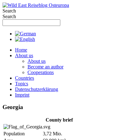
Skip
to
Search
content
Search
Home
About us
About us
Become an author
Cooperations
Countries
Topics
Datenschutzerklärung
Imprint
Georgia
County brief
Population
3,72 Mio.