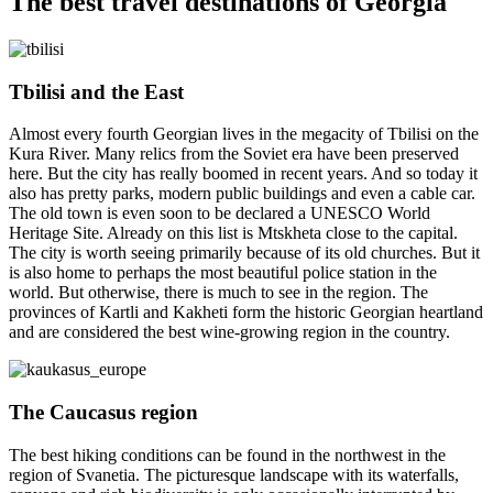
The best travel destinations of Georgia
Tbilisi and the East
Almost every fourth Georgian lives in the megacity of Tbilisi on the
Kura River. Many relics from the Soviet era have been preserved
here. But the city has really boomed in recent years. And so today it
also has pretty parks, modern public buildings and even a cable car.
The old town is even soon to be declared a UNESCO World
Heritage Site. Already on this list is Mtskheta close to the capital.
The city is worth seeing primarily because of its old churches. But it
is also home to perhaps the most beautiful police station in the
world. But otherwise, there is much to see in the region. The
provinces of Kartli and Kakheti form the historic Georgian heartland
and are considered the best wine-growing region in the country.
The Caucasus region
The best hiking conditions can be found in the northwest in the
region of Svanetia. The picturesque landscape with its waterfalls,