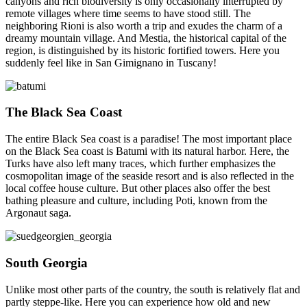
canyons and rich biodiversity is only occasionally interrupted by
remote villages where time seems to have stood still. The
neighboring Rioni is also worth a trip and exudes the charm of a
dreamy mountain village. And Mestia, the historical capital of the
region, is distinguished by its historic fortified towers. Here you
suddenly feel like in San Gimignano in Tuscany!
The Black Sea Coast
The entire Black Sea coast is a paradise! The most important place
on the Black Sea coast is Batumi with its natural harbor. Here, the
Turks have also left many traces, which further emphasizes the
cosmopolitan image of the seaside resort and is also reflected in the
local coffee house culture. But other places also offer the best
bathing pleasure and culture, including Poti, known from the
Argonaut saga.
South Georgia
Unlike most other parts of the country, the south is relatively flat and
partly steppe-like. Here you can experience how old and new