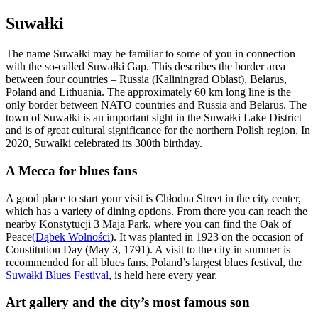
Suwałki
The name Suwałki may be familiar to some of you in connection
with the so-called Suwałki Gap. This describes the border area
between four countries – Russia (Kaliningrad Oblast), Belarus,
Poland and Lithuania. The approximately 60 km long line is the
only border between NATO countries and Russia and Belarus. The
town of Suwałki is an important sight in the Suwałki Lake District
and is of great cultural significance for the northern Polish region. In
2020, Suwałki celebrated its 300th birthday.
A Mecca for blues fans
A good place to start your visit is Chłodna Street in the city center,
which has a variety of dining options. From there you can reach the
nearby Konstytucji 3 Maja Park, where you can find the Oak of
Peace
(Dąbek Wolności
). It was planted in 1923 on the occasion of
Constitution Day (May 3, 1791). A visit to the city in summer is
recommended for all blues fans. Poland’s largest blues festival, the
Suwałki Blues Festival
, is held here every year.
Art gallery and the city’s most famous son