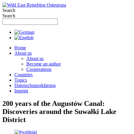
Skip
to
Search
content
Search
Home
About us
About us
Become an author
Cooperations
Countries
Topics
Datenschutzerklärung
Imprint
200 years of the Augustów Canal:
Discoveries around the Suwałki Lake
District