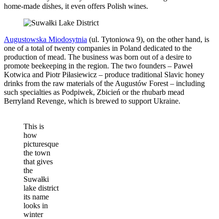
home-made dishes, it even offers Polish wines.
Augustowska Miodosytnia
(ul. Tytoniowa 9), on the other hand, is
one of a total of twenty companies in Poland dedicated to the
production of mead. The business was born out of a desire to
promote beekeeping in the region. The two founders – Paweł
Kotwica and Piotr Piłasiewicz – produce traditional Slavic honey
drinks from the raw materials of the Augustów Forest – including
such specialties as Podpiwek, Zbicień or the rhubarb mead
Berryland Revenge, which is brewed to support Ukraine.
This is
how
picturesque
the town
that gives
the
Suwałki
lake district
its name
looks in
winter