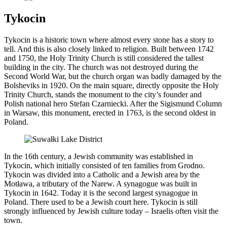
Tykocin
Tykocin is a historic town where almost every stone has a story to
tell. And this is also closely linked to religion. Built between 1742
and 1750, the Holy Trinity Church is still considered the tallest
building in the city. The church was not destroyed during the
Second World War, but the church organ was badly damaged by the
Bolsheviks in 1920. On the main square, directly opposite the Holy
Trinity Church, stands the monument to the city’s founder and
Polish national hero Stefan Czarniecki. After the Sigismund Column
in Warsaw, this monument, erected in 1763, is the second oldest in
Poland.
In the 16th century, a Jewish community was established in
Tykocin, which initially consisted of ten families from Grodno.
Tykocin was divided into a Catholic and a Jewish area by the
Motława, a tributary of the Narew. A synagogue was built in
Tykocin in 1642. Today it is the second largest synagogue in
Poland. There used to be a Jewish court here. Tykocin is still
strongly influenced by Jewish culture today – Israelis often visit the
town.