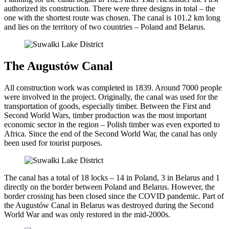
authorized its construction. There were three designs in total – the
one with the shortest route was chosen. The canal is 101.2 km long
and lies on the territory of two countries – Poland and Belarus.
The Augustów Canal
All construction work was completed in 1839. Around 7000 people
were involved in the project. Originally, the canal was used for the
transportation of goods, especially timber. Between the First and
Second World Wars, timber production was the most important
economic sector in the region – Polish timber was even exported to
Africa. Since the end of the Second World War, the canal has only
been used for tourist purposes.
The canal has a total of 18 locks – 14 in Poland, 3 in Belarus and 1
directly on the border between Poland and Belarus. However, the
border crossing has been closed since the COVID pandemic. Part of
the Augustów Canal in Belarus was destroyed during the Second
World War and was only restored in the mid-2000s.