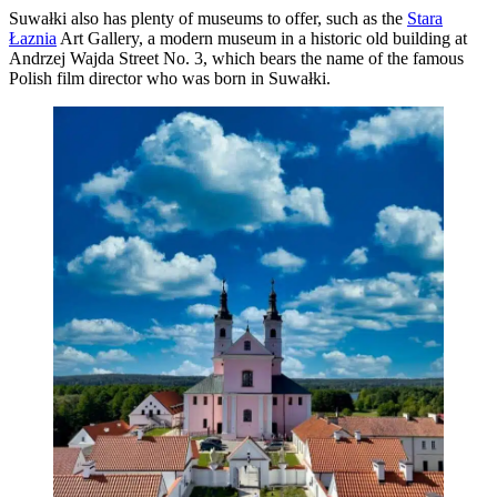
Suwałki also has plenty of museums to offer, such as the
Stara
Łaznia
Art Gallery, a modern museum in a historic old building at
Andrzej Wajda Street No. 3, which bears the name of the famous
Polish film director who was born in Suwałki.