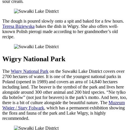
sour cream.
The dough is poured slowly onto a spit and baked for a few hours.
Teresa Biziewska
bakes the dish in Wigry. She also offers well-
known Polish pierogi made according to her grandmother’s old
recipe.
Wigry National Park
The
Wigry National Park
on the Suwałki Lake District covers over
2700 hectares of water. It is one of the youngest national parks in
Poland (opened in 1989) and covers an area of 14,840 hectares
including land. The beaver is the symbol of the park and lives here
alongside around 300 other animal and 200 bird species. “Nie tylko
dla bobrów” (not just for beavers) is the park’s motto. And here, too,
there is a bit of culture alongside the beautiful nature. The
Muzeum
Wigier / Stary Folwark
, which has a permanent exhibition showing
the flora and fauna of the park and Lake Wigry, is highly
recommended.