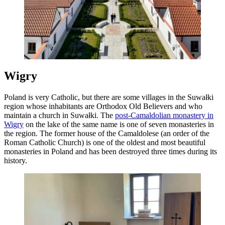
Wigry
Poland is very Catholic, but there are some villages in the Suwałki
region whose inhabitants are Orthodox Old Believers and who
maintain a church in Suwałki. The
post-Camaldolian monastery in
Wigry
on the lake of the same name is one of seven monasteries in
the region. The former house of the Camaldolese (an order of the
Roman Catholic Church) is one of the oldest and most beautiful
monasteries in Poland and has been destroyed three times during its
history.