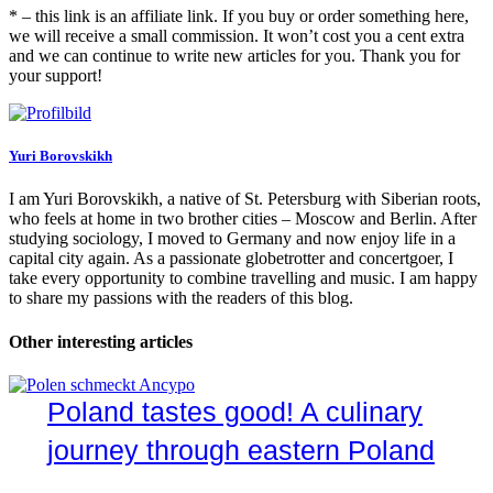
* – this link is an affiliate link. If you buy or order something here,
we will receive a small commission. It won’t cost you a cent extra
and we can continue to write new articles for you. Thank you for
your support!
Yuri Borovskikh
I am Yuri Borovskikh, a native of St. Petersburg with Siberian roots,
who feels at home in two brother cities – Moscow and Berlin. After
studying sociology, I moved to Germany and now enjoy life in a
capital city again. As a passionate globetrotter and concertgoer, I
take every opportunity to combine travelling and music. I am happy
to share my passions with the readers of this blog.
Other interesting articles
Poland tastes good! A culinary
journey through eastern Poland