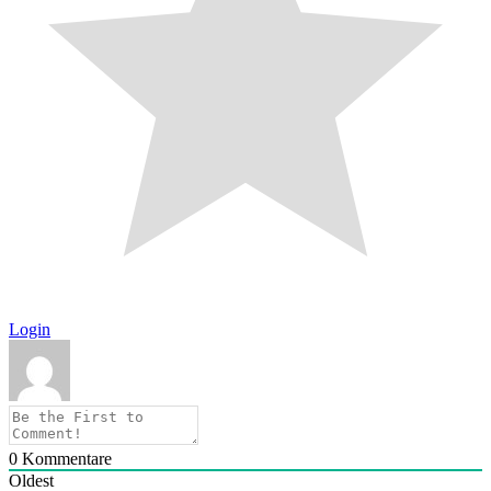
Login
0
Kommentare
Oldest