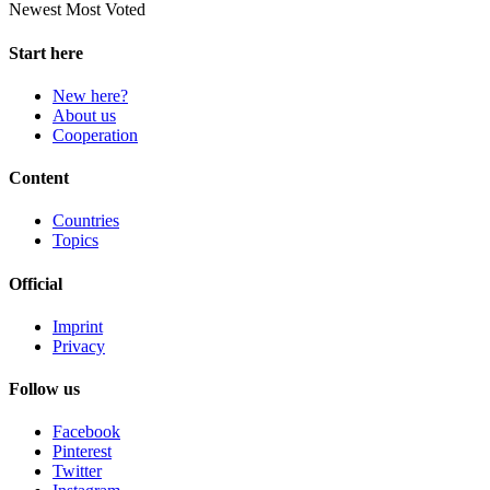
Newest
Most Voted
Start here
New here?
About us
Cooperation
Content
Countries
Topics
Official
Imprint
Privacy
Follow us
Facebook
Pinterest
Twitter