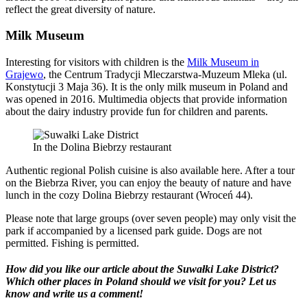
reflect the great diversity of nature.
Milk Museum
Interesting for visitors with children is the
Milk Museum in
Grajewo
, the Centrum Tradycji Mleczarstwa-Muzeum Mleka (ul.
Konstytucji 3 Maja 36). It is the only milk museum in Poland and
was opened in 2016. Multimedia objects that provide information
about the dairy industry provide fun for children and parents.
In the Dolina Biebrzy restaurant
Authentic regional Polish cuisine is also available here. After a tour
on the Biebrza River, you can enjoy the beauty of nature and have
lunch in the cozy Dolina Biebrzy restaurant (Wroceń 44).
Please note that large groups (over seven people) may only visit the
park if accompanied by a licensed park guide. Dogs are not
permitted. Fishing is permitted.
How did you like our article about the Suwałki Lake District?
Which other places in Poland should we visit for you?
Let us
know and write us a comment!