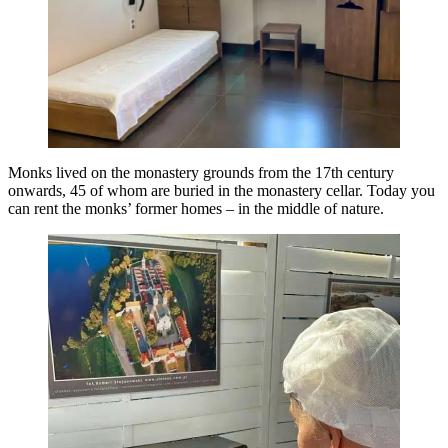
Monks lived on the monastery grounds from the 17th century
onwards, 45 of whom are buried in the monastery cellar. Today you
can rent the monks’ former homes – in the middle of nature.