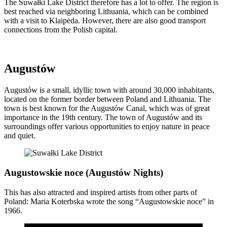
The Suwałki Lake District therefore has a lot to offer. The region is
best reached via neighboring Lithuania, which can be combined
with a visit to Klaipėda. However, there are also good transport
connections from the Polish capital.
Augustów
Augustów is a small, idyllic town with around 30,000 inhabitants,
located on the former border between Poland and Lithuania. The
town is best known for the Augustów Canal, which was of great
importance in the 19th century. The town of Augustów and its
surroundings offer various opportunities to enjoy nature in peace
and quiet.
Augustowskie noce (Augustów Nights)
This has also attracted and inspired artists from other parts of
Poland: Maria Koterbska wrote the song “Augustowskie noce” in
1966.