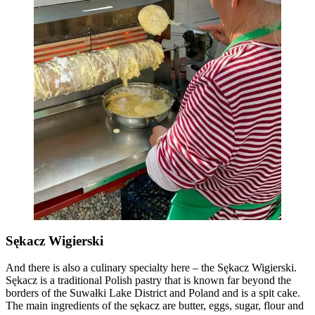
Sękacz Wigierski
And there is also a culinary specialty here – the Sękacz Wigierski.
Sękacz is a traditional Polish pastry that is known far beyond the
borders of the Suwałki Lake District and Poland and is a spit cake.
The main ingredients of the sękacz are butter, eggs, sugar, flour and