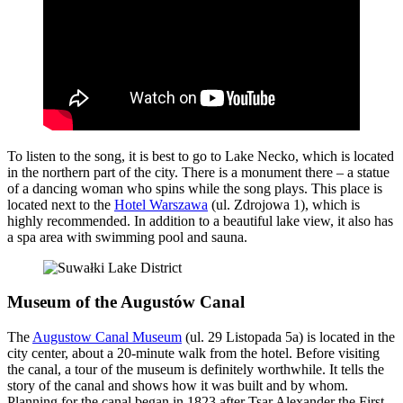
To listen to the song, it is best to go to Lake Necko, which is located
in the northern part of the city. There is a monument there – a statue
of a dancing woman who spins while the song plays. This place is
located next to the
Hotel Warszawa
(ul. Zdrojowa 1), which is
highly recommended. In addition to a beautiful lake view, it also has
a spa area with swimming pool and sauna.
Museum of the Augustów Canal
The
Augustow Canal Museum
(ul. 29 Listopada 5a) is located in the
city center, about a 20-minute walk from the hotel. Before visiting
the canal, a tour of the museum is definitely worthwhile. It tells the
story of the canal and shows how it was built and by whom.
Planning for the canal began in 1823 after Tsar Alexander the First