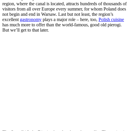
region, where the canal is located, attracts hundreds of thousands of
visitors from all over Europe every summer, for whom Poland does
not begin and end in Warsaw. Last but not least, the region’s
excellent
gastronomy
plays a major role – here, too,
Polish cuisine
has much more to offer than the world-famous, good old pierogi.
But we’ll get to that later.