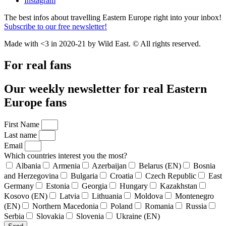
Instagram
The best infos about travelling Eastern Europe right into your inbox!
Subscribe to our free newsletter!
Made with <3 in 2020-21 by Wild East. © All rights reserved.
For real fans
Our weekly newsletter for real Eastern
Europe fans
First Name
Last name
Email
Which countries interest you the most?
Albania
Armenia
Azerbaijan
Belarus (EN)
Bosnia
and Herzegovina
Bulgaria
Croatia
Czech Republic
East
Germany
Estonia
Georgia
Hungary
Kazakhstan
Kosovo (EN)
Latvia
Lithuania
Moldova
Montenegro
(EN)
Northern Macedonia
Poland
Romania
Russia
Serbia
Slovakia
Slovenia
Ukraine (EN)