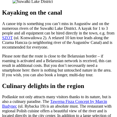
Kayaking on the canal
A canoe trip is something you can’t miss in Augustów and on the
numerous rivers of the Suwałki Lake District. A kayak for 1 to 3
people and all equipment can be hired directly in the town, e.g. from
SZOT
(ul. Konwailowa 2). A relaxed 10 km tour leads along the
Czarna Hancza (a neighboring river of the Augustów Canal) and is
recommended for everyone.
Please note that the route is close to the Belarusian border – if
roaming is activated and a Belarusian network is received, this can
result in additional costs. But you don’t necessarily need a
smartphone here: there is nothing but untouched nature in the area.
If you wish, you can also book a longer, multi-day tour.
Culinary delights in the region
Podlaskie not only attracts many visitors thanks to its nature, but is
also a culinary paradise. The
Tawerna Fisza Concept by Marcin
Budynec
(ul. Rybacka 19) is an absolute must. The restaurant with
regional Polish cuisine offers a beautiful view of the river and is
located directly in the city center. In addition to a large selection of