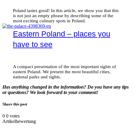
Poland tastes good! In this article, we show you that this
is not just an empty phrase by describing some of the
most exciting culinary spots in Poland.
Eastern Poland – places you
have to see
A compact presentation of the most important sights of
eastern Poland. We present the most beautiful cities,
national parks and sights.
Has anything changed in the information? Do you have any tips
or questions? We look forward to your comment!
Share this post
0
0
votes
Artikelbewertung