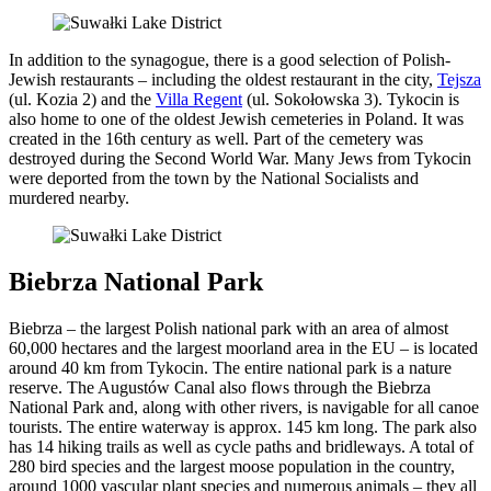
In addition to the synagogue, there is a good selection of Polish-
Jewish restaurants – including the oldest restaurant in the city,
Tejsza
(ul. Kozia 2) and the
Villa Regent
(ul. Sokołowska 3). Tykocin is
also home to one of the oldest Jewish cemeteries in Poland. It was
created in the 16th century as well. Part of the cemetery was
destroyed during the Second World War. Many Jews from Tykocin
were deported from the town by the National Socialists and
murdered nearby.
Biebrza National Park
Biebrza – the largest Polish national park with an area of almost
60,000 hectares and the largest moorland area in the EU – is located
around 40 km from Tykocin. The entire national park is a nature
reserve. The Augustów Canal also flows through the Biebrza
National Park and, along with other rivers, is navigable for all canoe
tourists. The entire waterway is approx. 145 km long. The park also
has 14 hiking trails as well as cycle paths and bridleways. A total of
280 bird species and the largest moose population in the country,
around 1000 vascular plant species and numerous animals – they all