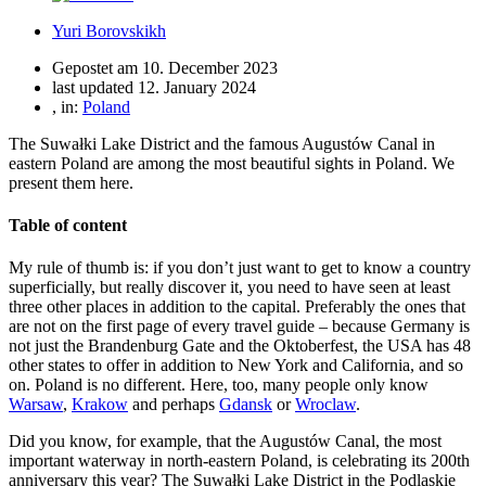
Yuri Borovskikh
Gepostet am
10. December 2023
last updated 12. January 2024
, in:
Poland
The Suwałki Lake District and the famous Augustów Canal in
eastern Poland are among the most beautiful sights in Poland. We
present them here.
Table of content
My rule of thumb is: if you don’t just want to get to know a country
superficially, but really discover it, you need to have seen at least
three other places in addition to the capital. Preferably the ones that
are not on the first page of every travel guide – because Germany is
not just the Brandenburg Gate and the Oktoberfest, the USA has 48
other states to offer in addition to New York and California, and so
on. Poland is no different. Here, too, many people only know
Warsaw
,
Krakow
and perhaps
Gdansk
or
Wroclaw
.
Did you know, for example, that the Augustów Canal, the most
important waterway in north-eastern Poland, is celebrating its 200th
anniversary this year? The Suwałki Lake District in the Podlaskie