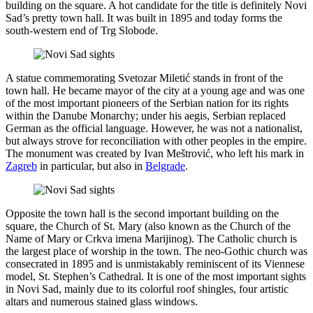
building on the square. A hot candidate for the title is definitely Novi
Sad’s pretty town hall. It was built in 1895 and today forms the
south-western end of Trg Slobode.
A statue commemorating Svetozar Miletić stands in front of the
town hall. He became mayor of the city at a young age and was one
of the most important pioneers of the Serbian nation for its rights
within the Danube Monarchy; under his aegis, Serbian replaced
German as the official language. However, he was not a nationalist,
but always strove for reconciliation with other peoples in the empire.
The monument was created by Ivan Meštrović, who left his mark in
Zagreb
in particular, but also in
Belgrade
.
Opposite the town hall is the second important building on the
square, the Church of St. Mary (also known as the Church of the
Name of Mary or Crkva imena Marijinog). The Catholic church is
the largest place of worship in the town. The neo-Gothic church was
consecrated in 1895 and is unmistakably reminiscent of its Viennese
model, St. Stephen’s Cathedral. It is one of the most important sights
in Novi Sad, mainly due to its colorful roof shingles, four artistic
altars and numerous stained glass windows.