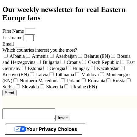
Our weekly newsletter for real Eastern
Europe fans
First Name
Last name
Email
Which countries interest you the most?
Albania
Armenia
Azerbaijan
Belarus (EN)
Bosnia
and Herzegovina
Bulgaria
Croatia
Czech Republic
East
Germany
Estonia
Georgia
Hungary
Kazakhstan
Kosovo (EN)
Latvia
Lithuania
Moldova
Montenegro
(EN)
Northern Macedonia
Poland
Romania
Russia
Serbia
Slovakia
Slovenia
Ukraine (EN)
Send
Insert
Your Privacy Choices