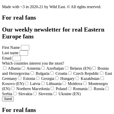
Made with <3 in 2020-21 by Wild East. © All rights reserved.
For real fans
Our weekly newsletter for real Eastern
Europe fans
First Name
Last name
Email
Which countries interest you the most?
Albania
Armenia
Azerbaijan
Belarus (EN)
Bosnia
and Herzegovina
Bulgaria
Croatia
Czech Republic
East
Germany
Estonia
Georgia
Hungary
Kazakhstan
Kosovo (EN)
Latvia
Lithuania
Moldova
Montenegro
(EN)
Northern Macedonia
Poland
Romania
Russia
Serbia
Slovakia
Slovenia
Ukraine (EN)
Send
For real fans