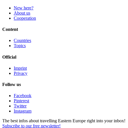
New here?
About us
Cooperation
Content
Countries
Topics
Official
Imprint
Privacy
Follow us
Facebook
Pinterest
Twitter
Instagram
The best infos about travelling Eastern Europe right into your inbox!
Subscribe to our free newsletter!