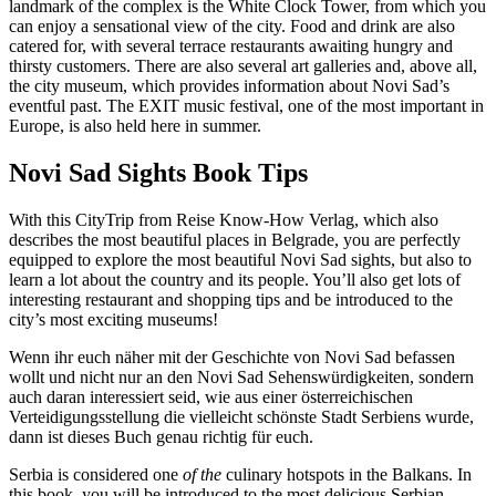
landmark of the complex is the White Clock Tower, from which you
can enjoy a sensational view of the city. Food and drink are also
catered for, with several terrace restaurants awaiting hungry and
thirsty customers. There are also several art galleries and, above all,
the city museum, which provides information about Novi Sad’s
eventful past. The EXIT music festival, one of the most important in
Europe, is also held here in summer.
Novi Sad Sights Book Tips
With this CityTrip from Reise Know-How Verlag, which also
describes the most beautiful places in Belgrade, you are perfectly
equipped to explore the most beautiful Novi Sad sights, but also to
learn a lot about the country and its people. You’ll also get lots of
interesting restaurant and shopping tips and be introduced to the
city’s most exciting museums!
Wenn ihr euch näher mit der Geschichte von Novi Sad befassen
wollt und nicht nur an den Novi Sad Sehenswürdigkeiten, sondern
auch daran interessiert seid, wie aus einer österreichischen
Verteidigungsstellung die vielleicht schönste Stadt Serbiens wurde,
dann ist dieses Buch genau richtig für euch.
Serbia is considered one
of the
culinary hotspots in the Balkans. In
this book, you will be introduced to the most delicious Serbian