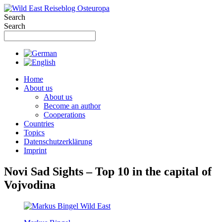
Skip
to
Search
content
Search
Home
About us
About us
Become an author
Cooperations
Countries
Topics
Datenschutzerklärung
Imprint
Novi Sad Sights – Top 10 in the capital of
Vojvodina