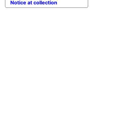
Notice at collection