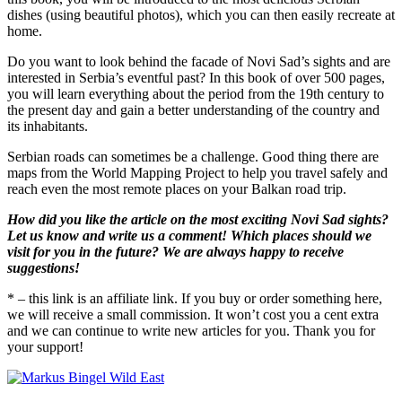
dishes (using beautiful photos), which you can then easily recreate at
home.
Do you want to look behind the facade of Novi Sad’s sights and are
interested in Serbia’s eventful past? In this book of over 500 pages,
you will learn everything about the period from the 19th century to
the present day and gain a better understanding of the country and
its inhabitants.
Serbian roads can sometimes be a challenge. Good thing there are
maps from the World Mapping Project to help you travel safely and
reach even the most remote places on your Balkan road trip.
How did you like the article on the most exciting Novi Sad sights?
Let us know and write us a comment!
Which places should we
visit for you in the future? We are always happy to receive
suggestions!
* – this link is an affiliate link. If you buy or order something here,
we will receive a small commission. It won’t cost you a cent extra
and we can continue to write new articles for you. Thank you for
your support!