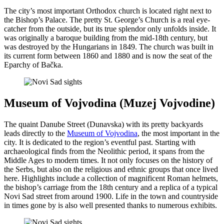
The city’s most important Orthodox church is located right next to
the Bishop’s Palace. The pretty St. George’s Church is a real eye-
catcher from the outside, but its true splendor only unfolds inside. It
was originally a baroque building from the mid-18th century, but
was destroyed by the Hungarians in 1849. The church was built in
its current form between 1860 and 1880 and is now the seat of the
Eparchy of Bačka.
Museum of Vojvodina (Мuzej Vojvodine)
The quaint Danube Street (Dunavska) with its pretty backyards
leads directly to the
Museum of Vojvodina
, the most important in the
city. It is dedicated to the region’s eventful past. Starting with
archaeological finds from the Neolithic period, it spans from the
Middle Ages to modern times. It not only focuses on the history of
the Serbs, but also on the religious and ethnic groups that once lived
here. Highlights include a collection of magnificent Roman helmets,
the bishop’s carriage from the 18th century and a replica of a typical
Novi Sad street from around 1900. Life in the town and countryside
in times gone by is also well presented thanks to numerous exhibits.