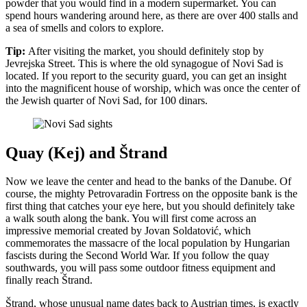
powder that you would find in a modern supermarket. You can
spend hours wandering around here, as there are over 400 stalls and
a sea of smells and colors to explore.
Tip:
After visiting the market, you should definitely stop by
Jevrejska Street. This is where the old synagogue of Novi Sad is
located. If you report to the security guard, you can get an insight
into the magnificent house of worship, which was once the center of
the Jewish quarter of Novi Sad, for 100 dinars.
Quay (Kej) and Štrand
Now we leave the center and head to the banks of the Danube. Of
course, the mighty Petrovaradin Fortress on the opposite bank is the
first thing that catches your eye here, but you should definitely take
a walk south along the bank. You will first come across an
impressive memorial created by Jovan Soldatović, which
commemorates the massacre of the local population by Hungarian
fascists during the Second World War. If you follow the quay
southwards, you will pass some outdoor fitness equipment and
finally reach Štrand.
Štrand, whose unusual name dates back to Austrian times, is exactly