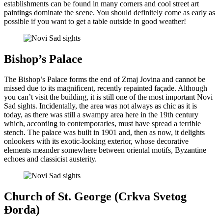
establishments can be found in many corners and cool street art
paintings dominate the scene. You should definitely come as early as
possible if you want to get a table outside in good weather!
Bishop’s Palace
The Bishop’s Palace forms the end of Zmaj Jovina and cannot be
missed due to its magnificent, recently repainted façade. Although
you can’t visit the building, it is still one of the most important Novi
Sad sights. Incidentally, the area was not always as chic as it is
today, as there was still a swampy area here in the 19th century
which, according to contemporaries, must have spread a terrible
stench. The palace was built in 1901 and, then as now, it delights
onlookers with its exotic-looking exterior, whose decorative
elements meander somewhere between oriental motifs, Byzantine
echoes and classicist austerity.
Church of St. George (Crkva Svetog
Đorđa)