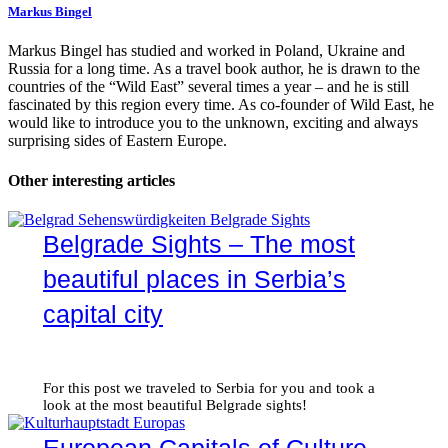
Markus Bingel
Markus Bingel has studied and worked in Poland, Ukraine and
Russia for a long time. As a travel book author, he is drawn to the
countries of the “Wild East” several times a year – and he is still
fascinated by this region every time. As co-founder of Wild East, he
would like to introduce you to the unknown, exciting and always
surprising sides of Eastern Europe.
Other interesting articles
Belgrade Sights – The most
beautiful places in Serbia’s
capital city
For this post we traveled to Serbia for you and took a
look at the most beautiful Belgrade sights!
European Capitals of Culture –