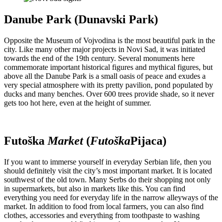
Danube Park (Dunavski Park)
Opposite the Museum of Vojvodina is the most beautiful park in the
city. Like many other major projects in Novi Sad, it was initiated
towards the end of the 19th century. Several monuments here
commemorate important historical figures and mythical figures, but
above all the Danube Park is a small oasis of peace and exudes a
very special atmosphere with its pretty pavilion, pond populated by
ducks and many benches. Over 600 trees provide shade, so it never
gets too hot here, even at the height of summer.
Futoška
Market
(
Futoška
Pijaca)
If you want to immerse yourself in everyday Serbian life, then you
should definitely visit the city’s most important market. It is located
southwest of the old town. Many Serbs do their shopping not only
in supermarkets, but also in markets like this. You can find
everything you need for everyday life in the narrow alleyways of the
market. In addition to food from local farmers, you can also find
clothes, accessories and everything from toothpaste to washing