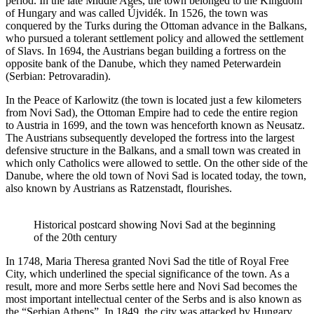
period. In the late Middle Ages, the town belonged to the Kingdom
of Hungary and was called Újvidék. In 1526, the town was
conquered by the Turks during the Ottoman advance in the Balkans,
who pursued a tolerant settlement policy and allowed the settlement
of Slavs. In 1694, the Austrians began building a fortress on the
opposite bank of the Danube, which they named Peterwardein
(Serbian: Petrovaradin).
In the Peace of Karlowitz (the town is located just a few kilometers
from Novi Sad), the Ottoman Empire had to cede the entire region
to Austria in 1699, and the town was henceforth known as Neusatz.
The Austrians subsequently developed the fortress into the largest
defensive structure in the Balkans, and a small town was created in
which only Catholics were allowed to settle. On the other side of the
Danube, where the old town of Novi Sad is located today, the town,
also known by Austrians as Ratzenstadt, flourishes.
Historical postcard showing Novi Sad at the beginning
of the 20th century
In 1748, Maria Theresa granted Novi Sad the title of Royal Free
City, which underlined the special significance of the town. As a
result, more and more Serbs settle here and Novi Sad becomes the
most important intellectual center of the Serbs and is also known as
the “Serbian Athens”. In 1849, the city was attacked by Hungary