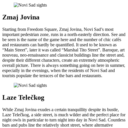
Zmaj Jovina
Starting from Freedom Square, Zmaj Jovina, Novi Sad’s most
important pedestrian zone, runs in a north-easterly direction. See and
be seen is the name of the game here and the number of chic cafés
and restaurants can hardly be quantified. It used to be known as
“Main Street”, later it was called “Marshal Tito Street”. Baroque, art
nouveau, neo-renaissance and classicist buildings line the street and,
despite their different characters, create an extremely atmospheric
overall picture. There is always something going on here in summer,
especially in the evenings, when the residents of Novi Sad and
tourists populate the terraces of the bars and restaurants.
Laze Telečkog
While Zmaj Jovina exudes a certain tranquillity despite its bustle,
Laze Telečkog, a side street, is much wilder and the perfect place for
night owls in particular to turn night into day in Novi Sad. Countless
bars and pubs line the relatively short street, where alternative