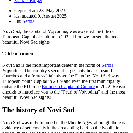
Markus Bingel
Gepostet am
28. May 2023
last updated 9. August 2025
, in:
Serbia
Novi Sad, the capital of Vojvodina, was awarded the title of
European Capital of Culture in 2022. Here we present the most
beautiful Novi Sad sights.
Table of content
Novi Sad is the most important center in the north of
Serbia
,
Vojvodina. The country’s second largest city boasts beautiful
churches and a fortress high above the Danube. Novi Sad was
European Youth Capital in 2019 and even the first municipality
outside the EU to be
European Capital of Culture
in 2022. Reason
enough to introduce you to the “Pearl of Vojvodina” and the most
beautiful Novi Sad sights!
The history of Novi Sad
Novi Sad was only founded in the Middle Ages, although there is
evidence of settlements in the area dating back to the Neolithic