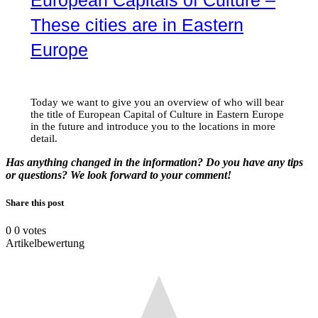
These cities are in Eastern
Europe
Today we want to give you an overview of who will bear
the title of European Capital of Culture in Eastern Europe
in the future and introduce you to the locations in more
detail.
Has anything changed in the information? Do you have any tips
or questions? We look forward to your comment!
Share this post
0
0
votes
Artikelbewertung