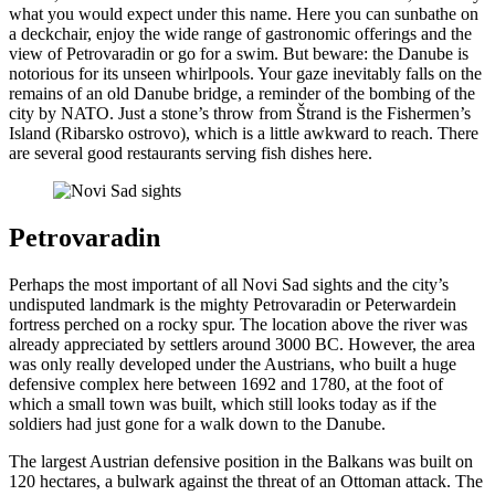
what you would expect under this name. Here you can sunbathe on
a deckchair, enjoy the wide range of gastronomic offerings and the
view of Petrovaradin or go for a swim. But beware: the Danube is
notorious for its unseen whirlpools. Your gaze inevitably falls on the
remains of an old Danube bridge, a reminder of the bombing of the
city by NATO. Just a stone’s throw from Štrand is the Fishermen’s
Island (Ribarsko ostrovo), which is a little awkward to reach. There
are several good restaurants serving fish dishes here.
Petrovaradin
Perhaps the most important of all Novi Sad sights and the city’s
undisputed landmark is the mighty Petrovaradin or Peterwardein
fortress perched on a rocky spur. The location above the river was
already appreciated by settlers around 3000 BC. However, the area
was only really developed under the Austrians, who built a huge
defensive complex here between 1692 and 1780, at the foot of
which a small town was built, which still looks today as if the
soldiers had just gone for a walk down to the Danube.
The largest Austrian defensive position in the Balkans was built on
120 hectares, a bulwark against the threat of an Ottoman attack. The