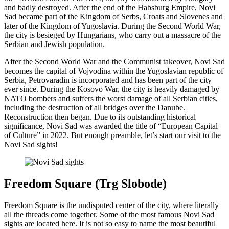
and badly destroyed. After the end of the Habsburg Empire, Novi
Sad became part of the Kingdom of Serbs, Croats and Slovenes and
later of the Kingdom of Yugoslavia. During the Second World War,
the city is besieged by Hungarians, who carry out a massacre of the
Serbian and Jewish population.
After the Second World War and the Communist takeover, Novi Sad
becomes the capital of Vojvodina within the Yugoslavian republic of
Serbia, Petrovaradin is incorporated and has been part of the city
ever since. During the Kosovo War, the city is heavily damaged by
NATO bombers and suffers the worst damage of all Serbian cities,
including the destruction of all bridges over the Danube.
Reconstruction then began. Due to its outstanding historical
significance, Novi Sad was awarded the title of “European Capital
of Culture” in 2022. But enough preamble, let’s start our visit to the
Novi Sad sights!
Freedom Square (Trg Slobode)
Freedom Square is the undisputed center of the city, where literally
all the threads come together. Some of the most famous Novi Sad
sights are located here. It is not so easy to name the most beautiful