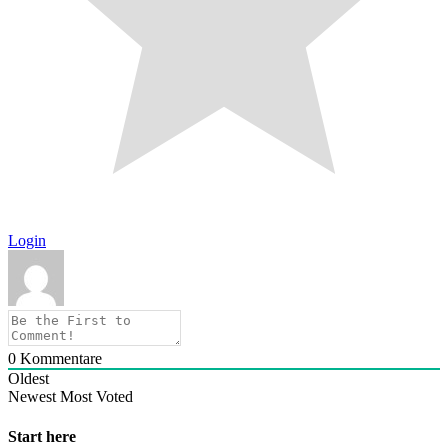
Login
0
Kommentare
Oldest
Newest
Most Voted
Start here