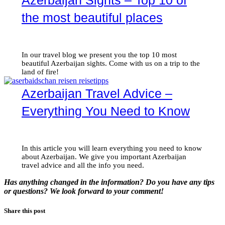
Azerbaijan Sights – Top 10 of
the most beautiful places
In our travel blog we present you the top 10 most
beautiful Azerbaijan sights. Come with us on a trip to the
land of fire!
Azerbaijan Travel Advice –
Everything You Need to Know
In this article you will learn everything you need to know
about Azerbaijan. We give you important Azerbaijan
travel advice and all the info you need.
Has anything changed in the information? Do you have any tips
or questions? We look forward to your comment!
Share this post