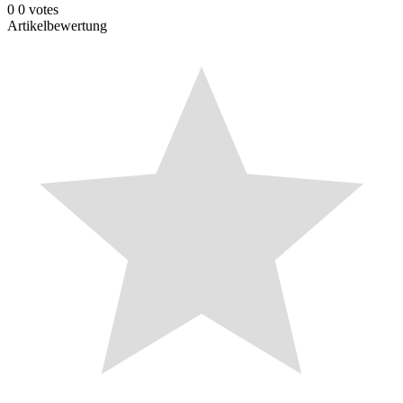
0
0
votes
Artikelbewertung