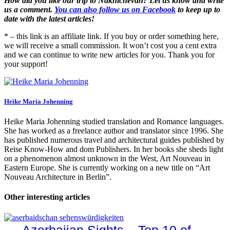
How did you like our trip to Nakhichevan? Let us know and write
us a comment.
You can also follow us on Facebook
to keep up to
date with the latest articles!
* – this link is an affiliate link. If you buy or order something here,
we will receive a small commission. It won’t cost you a cent extra
and we can continue to write new articles for you. Thank you for
your support!
Heike Maria Johenning
Heike Maria Johenning studied translation and Romance languages.
She has worked as a freelance author and translator since 1996. She
has published numerous travel and architectural guides published by
Reise Know-How and dom Publishers. In her books she sheds light
on a phenomenon almost unknown in the West, Art Nouveau in
Eastern Europe. She is currently working on a new title on “Art
Nouveau Architecture in Berlin”.
Other interesting articles