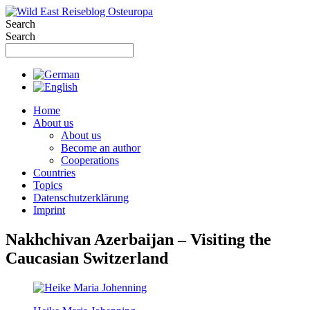
Skip
to
Search
content
Search
Home
About us
About us
Become an author
Cooperations
Countries
Topics
Datenschutzerklärung
Imprint
Nakhchivan Azerbaijan – Visiting the
Caucasian Switzerland