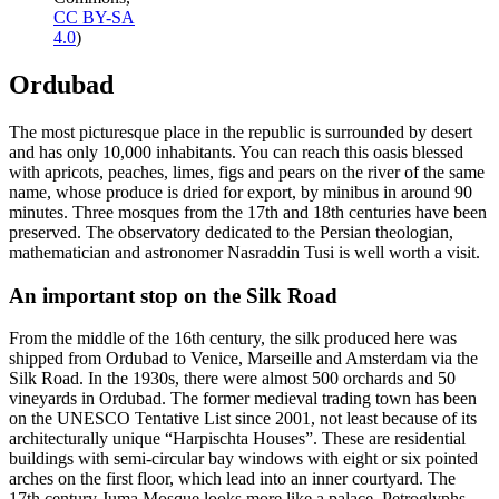
CC BY-SA
4.0
)
Ordubad
The most picturesque place in the republic is surrounded by desert
and has only 10,000 inhabitants. You can reach this oasis blessed
with apricots, peaches, limes, figs and pears on the river of the same
name, whose produce is dried for export, by minibus in around 90
minutes. Three mosques from the 17th and 18th centuries have been
preserved. The observatory dedicated to the Persian theologian,
mathematician and astronomer Nasraddin Tusi is well worth a visit.
An important stop on the Silk Road
From the middle of the 16th century, the silk produced here was
shipped from Ordubad to Venice, Marseille and Amsterdam via the
Silk Road. In the 1930s, there were almost 500 orchards and 50
vineyards in Ordubad. The former medieval trading town has been
on the UNESCO Tentative List since 2001, not least because of its
architecturally unique “Harpischta Houses”. These are residential
buildings with semi-circular bay windows with eight or six pointed
arches on the first floor, which lead into an inner courtyard. The
17th century Juma Mosque looks more like a palace. Petroglyphs