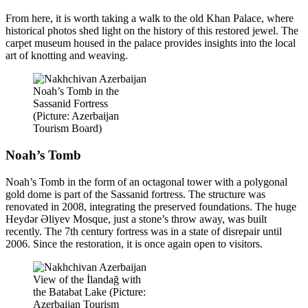
From here, it is worth taking a walk to the old Khan Palace, where
historical photos shed light on the history of this restored jewel. The
carpet museum housed in the palace provides insights into the local
art of knotting and weaving.
Noah’s Tomb in the
Sassanid Fortress
(Picture: Azerbaijan
Tourism Board)
Noah’s Tomb
Noah’s Tomb in the form of an octagonal tower with a polygonal
gold dome is part of the Sassanid fortress. The structure was
renovated in 2008, integrating the preserved foundations. The huge
Heydər Əliyev Mosque, just a stone’s throw away, was built
recently. The 7th century fortress was in a state of disrepair until
2006. Since the restoration, it is once again open to visitors.
View of the İlandağ with
the Batabat Lake (Picture:
Azerbaijan Tourism