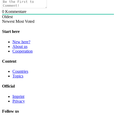
0
Kommentare
Oldest
Newest
Most Voted
Start here
New here?
About us
Cooperation
Content
Countries
Topics
Official
Imprint
Privacy
Follow us