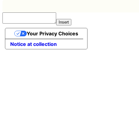
Insert
Your Privacy Choices
Notice at collection