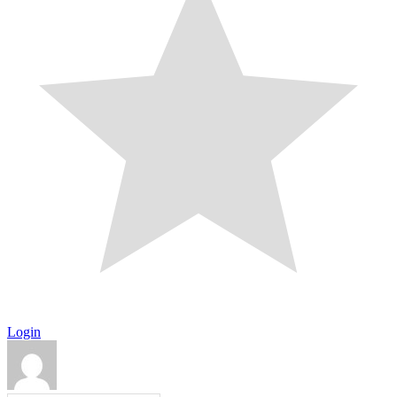
Login