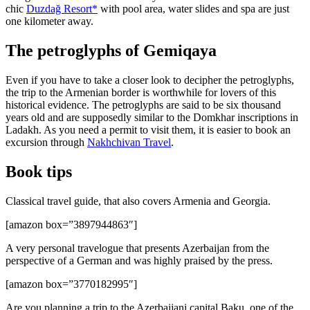
chic
Duzdağ Resort*
with pool area, water slides and spa are just
one kilometer away.
The petroglyphs of Gemiqaya
Even if you have to take a closer look to decipher the petroglyphs,
the trip to the Armenian border is worthwhile for lovers of this
historical evidence. The petroglyphs are said to be six thousand
years old and are supposedly similar to the Domkhar inscriptions in
Ladakh. As you need a permit to visit them, it is easier to book an
excursion through
Nakhchivan Travel
.
Book tips
Classical travel guide, that also covers Armenia and Georgia.
[amazon box=”3897944863″]
A very personal travelogue that presents Azerbaijan from the
perspective of a German and was highly praised by the press.
[amazon box=”3770182995″]
Are you planning a trip to the Azerbaijani capital Baku, one of the