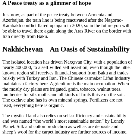
A Peace treaty as a glimmer of hope
Just now, as part of the peace treaty between Armenia and
Azerbaijan, the train line is being reactivated after the Nagorno-
Karabakh conflict flared up again in 2020, so in the future you will
be able to travel there again along the Aras River on the border with
Iran directly from Baku.
Nakhichevan – An Oasis of Sustainability
The isolated location has driven Naxçıvan City, with a population of
nearly 400,000, to a self-willed self-assertion, even though the little-
known region still receives financial support from Baku and trades
briskly with Turkey and Iran. The Chinese carmaker Lifan Industry
maintains a factory here. Agriculture is the main occupation. When
the mostly dry plains are irrigated, grain, tobacco, walnut trees,
mulberries for silk moths and all kinds of fruits thrive on the soil.
The exclave also has its own mineral springs. Fertilizers are not
used, everything here is organic.
The mystical land also relies on self-sufficiency and sustainability
and was named “the world’s most sustainable nation” by Lonely
Planet. Silk and cotton production as well as ore deposits and
sheep’s wool for the carpet industry are further sources of income.