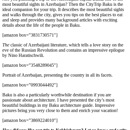
most beautiful sights in Azerbaijan? Then the CityTrip Baku is the
ideal companion for your trip. It describes the most beautiful sights
and walks through the city, gives you tips on the best places to eat
and sleep and provides many background articles with exciting
details about the life of the people in Baku.
[amazon box=”3831730571″]
The
classic of Azerbaijani literature, which tells a love story on the
eve of the Russian Revolution and contains an impressive epilogue
by Nino Haratischwili.
[amazon box=”3548289045″]
Portrait of Azerbaijan, presenting the country in all its facets.
[amazon box=”0993044492″]
Baku is also a particularly worthwhile destination if you are
passionate about architecture. I have presented the city’s most
beautiful buildings in my Baku architecture guide. Impressive
pictures bring you very close to them and enrich your vacation!
[amazon box=”3869224010″]