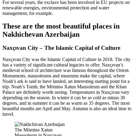
For several years, the exclave has been involved in EU projects on
renewable energies, environmental protection and water
management, for example.
These are the most beautiful places in
Nakhichevan Azerbaijan
Naxçıvan City – The Islamic Capital of Culture
Naxçıvan City was the Islamic Capital of Culture in 2018. The city
has a variety of significant cultural legacies to offer. Naxçıvan’s
medieval school of architecture was famous throughout the Orient.
Monuments, mausoleums and museums make the capital, where
Noah’s ark is said to have landed, an interesting starting point for a
trip. Noah’s Tomb, the Möminə Xatun Mausoleum and the Khan
Palace are definitely worth seeing. Temperatures in Naxçıvan vary
depending on the season. In winter it can be as cold as minus 30
degrees, and in summer it can be as warm as 35 degrees. The most
beautiful months are April and May. Autumn is also an ideal time to
travel.
The Möminə Xatun
Mausoleum in Naxçıvan