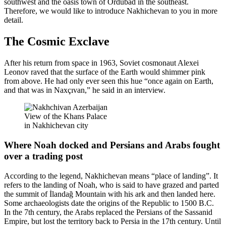
southwest and the oasis town of Ordubad in the southeast.
Therefore, we would like to introduce Nakhichevan to you in more
detail.
The Cosmic Exclave
After his return from space in 1963, Soviet cosmonaut Alexei
Leonov raved that the surface of the Earth would shimmer pink
from above. He had only ever seen this hue “once again on Earth,
and that was in Naxçıvan,” he said in an interview.
View of the Khans Palace
in Nakhichevan city
Where Noah docked and Persians and Arabs fought
over a trading post
According to the legend, Nakhichevan means “place of landing”. It
refers to the landing of Noah, who is said to have grazed and parted
the summit of İlandağ Mountain with his ark and then landed here.
Some archaeologists date the origins of the Republic to 1500 B.C.
In the 7th century, the Arabs replaced the Persians of the Sassanid
Empire, but lost the territory back to Persia in the 17th century. Until