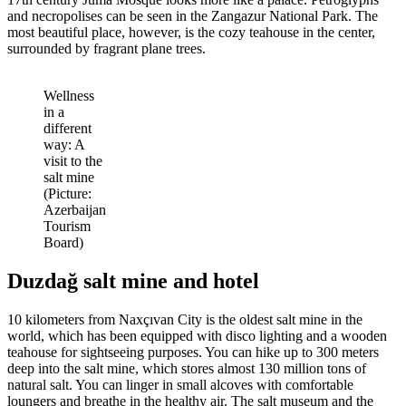
and necropolises can be seen in the Zangazur National Park. The
most beautiful place, however, is the cozy teahouse in the center,
surrounded by fragrant plane trees.
Wellness
in a
different
way: A
visit to the
salt mine
(Picture:
Azerbaijan
Tourism
Board)
Duzdağ salt mine and hotel
10 kilometers from Naxçıvan City is the oldest salt mine in the
world, which has been equipped with disco lighting and a wooden
teahouse for sightseeing purposes. You can hike up to 300 meters
deep into the salt mine, which stores almost 130 million tons of
natural salt. You can linger in small alcoves with comfortable
loungers and breathe in the healthy air. The salt museum and the