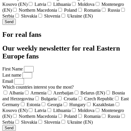
Kosovo (EN)
Latvia
Lithuania
Moldova
Montenegro
(EN)
Northern Macedonia
Poland
Romania
Russia
Serbia
Slovakia
Slovenia
Ukraine (EN)
Send
For real fans
Our weekly newsletter for real Eastern
Europe fans
First Name
Last name
Email
Which countries interest you the most?
Albania
Armenia
Azerbaijan
Belarus (EN)
Bosnia
and Herzegovina
Bulgaria
Croatia
Czech Republic
East
Germany
Estonia
Georgia
Hungary
Kazakhstan
Kosovo (EN)
Latvia
Lithuania
Moldova
Montenegro
(EN)
Northern Macedonia
Poland
Romania
Russia
Serbia
Slovakia
Slovenia
Ukraine (EN)
Send