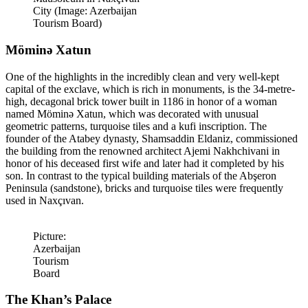
City (Image: Azerbaijan
Tourism Board)
Möminə Xatun
One of the highlights in the incredibly clean and very well-kept
capital of the exclave, which is rich in monuments, is the 34-metre-
high, decagonal brick tower built in 1186 in honor of a woman
named Möminə Xatun, which was decorated with unusual
geometric patterns, turquoise tiles and a kufi inscription. The
founder of the Atabey dynasty, Shamsaddin Eldaniz, commissioned
the building from the renowned architect Ajemi Nakhchivani in
honor of his deceased first wife and later had it completed by his
son. In contrast to the typical building materials of the Abşeron
Peninsula (sandstone), bricks and turquoise tiles were frequently
used in Naxçıvan.
Picture:
Azerbaijan
Tourism
Board
The Khan’s Palace