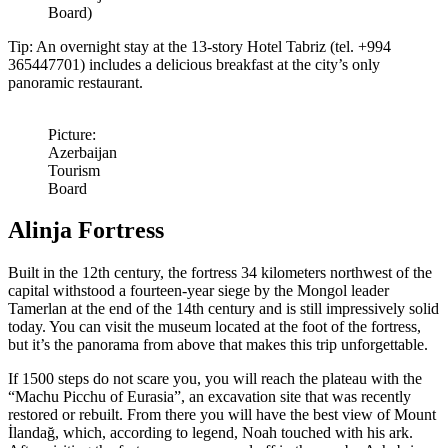
Board)
Tip: An overnight stay at the 13-story Hotel Tabriz (tel. +994
365447701) includes a delicious breakfast at the city’s only
panoramic restaurant.
Picture:
Azerbaijan
Tourism
Board
Alinja Fortress
Built in the 12th century, the fortress 34 kilometers northwest of the
capital withstood a fourteen-year siege by the Mongol leader
Tamerlan at the end of the 14th century and is still impressively solid
today. You can visit the museum located at the foot of the fortress,
but it’s the panorama from above that makes this trip unforgettable.
If 1500 steps do not scare you, you will reach the plateau with the
“Machu Picchu of Eurasia”, an excavation site that was recently
restored or rebuilt. From there you will have the best view of Mount
İlandağ, which, according to legend, Noah touched with his ark.