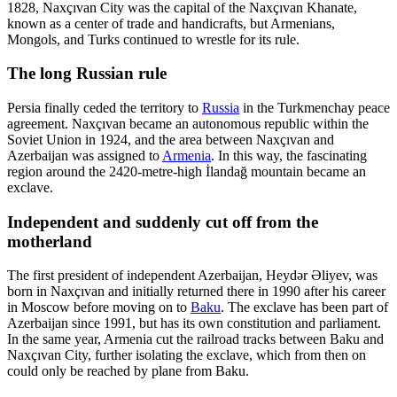
1828, Naxçıvan City was the capital of the Naxçıvan Khanate,
known as a center of trade and handicrafts, but Armenians,
Mongols, and Turks continued to wrestle for its rule.
The long Russian rule
Persia finally ceded the territory to
Russia
in the Turkmenchay peace
agreement. Naxçıvan became an autonomous republic within the
Soviet Union in 1924, and the area between Naxçıvan and
Azerbaijan was assigned to
Armenia
. In this way, the fascinating
region around the 2420-metre-high İlandağ mountain became an
exclave.
Independent and suddenly cut off from the
motherland
The first president of independent Azerbaijan, Heydər Əliyev, was
born in Naxçıvan and initially returned there in 1990 after his career
in Moscow before moving on to
Baku
. The exclave has been part of
Azerbaijan since 1991, but has its own constitution and parliament.
In the same year, Armenia cut the railroad tracks between Baku and
Naxçıvan City, further isolating the exclave, which from then on
could only be reached by plane from Baku.