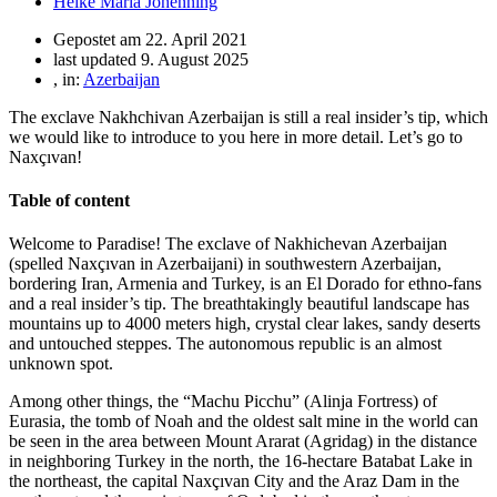
Heike Maria Johenning
Gepostet am
22. April 2021
last updated 9. August 2025
, in:
Azerbaijan
The exclave Nakhchivan Azerbaijan is still a real insider’s tip, which
we would like to introduce to you here in more detail. Let’s go to
Naxçıvan!
Table of content
Welcome to Paradise! The exclave of Nakhichevan Azerbaijan
(spelled Naxçıvan in Azerbaijani) in southwestern Azerbaijan,
bordering Iran, Armenia and Turkey, is an El Dorado for ethno-fans
and a real insider’s tip. The breathtakingly beautiful landscape has
mountains up to 4000 meters high, crystal clear lakes, sandy deserts
and untouched steppes. The autonomous republic is an almost
unknown spot.
Among other things, the “Machu Picchu” (Alinja Fortress) of
Eurasia, the tomb of Noah and the oldest salt mine in the world can
be seen in the area between Mount Ararat (Agridag) in the distance
in neighboring Turkey in the north, the 16-hectare Batabat Lake in
the northeast, the capital Naxçıvan City and the Araz Dam in the