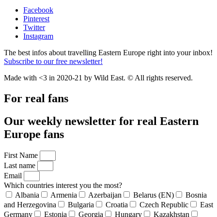
Facebook
Pinterest
Twitter
Instagram
The best infos about travelling Eastern Europe right into your inbox!
Subscribe to our free newsletter!
Made with <3 in 2020-21 by Wild East. © All rights reserved.
For real fans
Our weekly newsletter for real Eastern
Europe fans
First Name
Last name
Email
Which countries interest you the most?
Albania
Armenia
Azerbaijan
Belarus (EN)
Bosnia
and Herzegovina
Bulgaria
Croatia
Czech Republic
East
Germany
Estonia
Georgia
Hungary
Kazakhstan