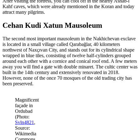
After visiting the fortress, you can cool off in the nearby Ashab-i
Kahf caves, which were already mentioned in the Koran and today
attract many pilgrims.
Cehan Kudi Xatun Mausoleum
The second most important mausoleum in the Nakhichevan exclave
is located in a small village called Qarabağlar, 40 kilometers
northwest of Naxçıvan City, and stands out for its cylindrical shape
wrapped in blue tiles, consisting of twelve half-cylinders grouped
around each other with a cornice and conical roof end. A few meters
away you will find a gate with double minaret. The cultic center was
built in the 14th century and extensively renovated in 2018.
However, none of the once 70 mosques of the old trading city has
been preserved.
Magnificent
façade in
Ordubad
(Photo:
Svln4821
,
Source:
Wikimedia
Commons,